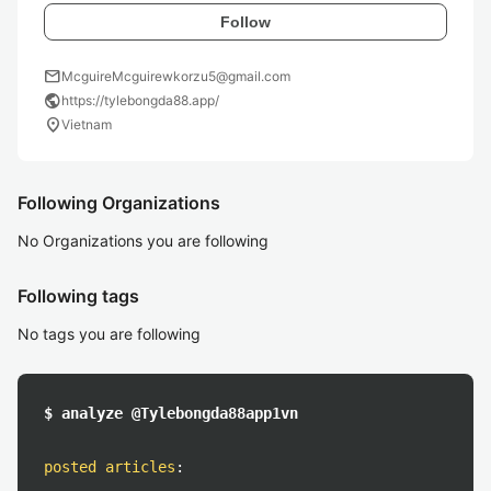
Follow
mail
McguireMcguirewkorzu5@gmail.com
public
https://tylebongda88.app/
location_on
Vietnam
Following Organizations
No Organizations you are following
Following tags
No tags you are following
$ analyze @Tylebongda88app1vn
posted articles
: