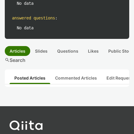
No data
answered questions
:
No data
Articles
Slides
Questions
Likes
Public Stock
search
Search
Posted Articles
Commented Articles
Edit Request