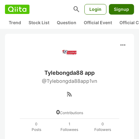
search
Login
Signup
Trend
Stock List
Question
Official Event
Official
more_horiz
Tylebongda88 app
@Tylebongda88app1vn
rss_feed
0
Contributions
0
1
0
Posts
Followees
Followers