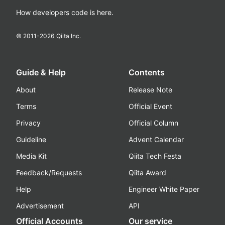
How developers code is here.
© 2011-
2026
Qiita Inc.
Guide & Help
Contents
About
Release Note
Terms
Official Event
Privacy
Official Column
Guideline
Advent Calendar
Media Kit
Qiita Tech Festa
Feedback/Requests
Qiita Award
Help
Engineer White Paper
Advertisement
API
Official Accounts
Our service