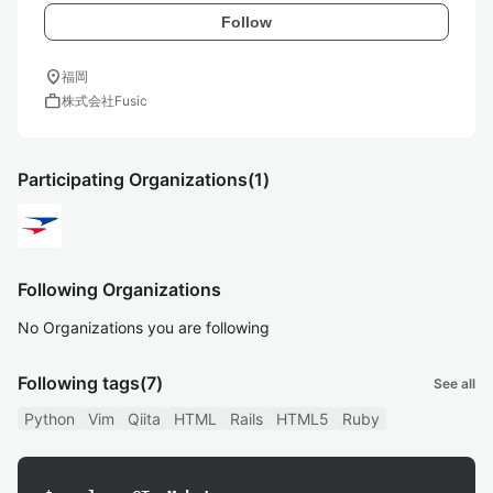
Follow
location_on
福岡
work
株式会社Fusic
Participating Organizations
(1)
Following Organizations
No Organizations you are following
Following tags
(7)
See all
Python
Vim
Qiita
HTML
Rails
HTML5
Ruby