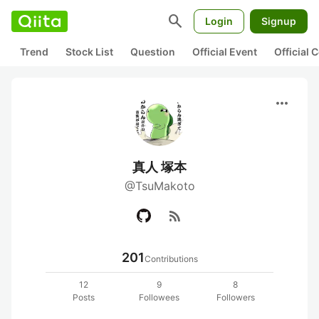
search
Login
Signup
Trend
Stock List
Question
Official Event
Official
more_horiz
真人 塚本
@TsuMakoto
rss_feed
201
Contributions
12
9
8
Posts
Followees
Followers