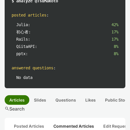
$ analyze @TsuMakoto
posted articles
:
Julia:
42%
初心者:
17%
Rails:
17%
QiitaAPI:
8%
pptx:
8%
answered questions
:
No data
Articles
Slides
Questions
Likes
Public Stock
search
Search
Posted Articles
Commented Articles
Edit Request