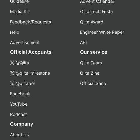
Guideline
Advent Calendar
Media Kit
Qiita Tech Festa
Feedback/Requests
Qiita Award
Help
Engineer White Paper
Advertisement
API
Official Accounts
Our service
@Qiita
Qiita Team
@qiita_milestone
Qiita Zine
@qiitapoi
Official Shop
Facebook
YouTube
Podcast
Company
About Us