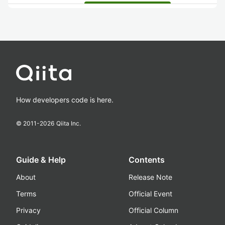
How developers code is here.
© 2011-
2026
Qiita Inc.
Guide & Help
Contents
About
Release Note
Terms
Official Event
Privacy
Official Column