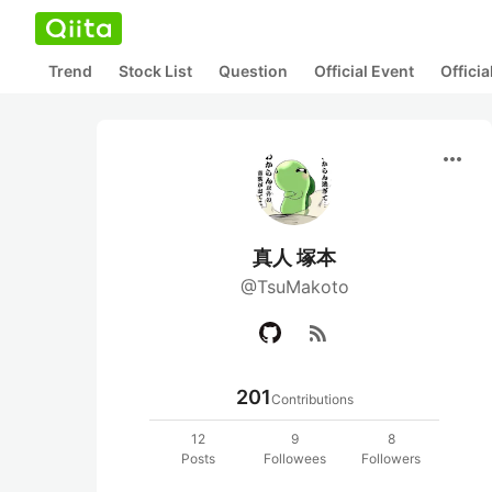
Trend
Stock List
Question
Official Event
Offici
more_horiz
真人 塚本
@TsuMakoto
rss_feed
201
Contributions
12
9
8
Posts
Followees
Followers