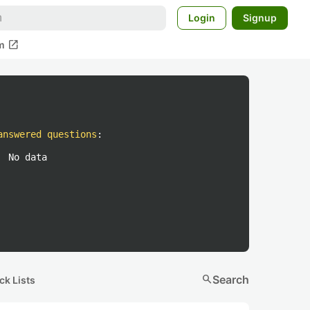
Login
Signup
open_in_new
m
answered questions
:
No data
search
Search
ck Lists