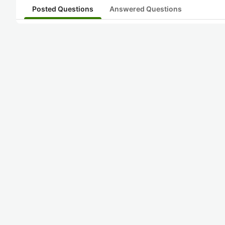
Posted Questions
Answered Questions