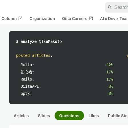
search
open_in_new
open_in_new
al Column
Organization
Qiita Careers
AI x Dev x Tea
$ analyze @TsuMakoto
posted articles
:
Julia:
42%
初心者:
17%
Rails:
17%
QiitaAPI:
8%
pptx:
8%
Articles
Slides
Questions
Likes
Public Sto