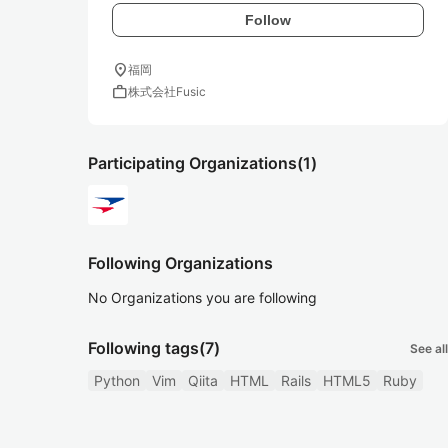
Follow
location_on
福岡
work
株式会社Fusic
Participating Organizations
(1)
Following Organizations
No Organizations you are following
Following tags
(7)
See all
Python
Vim
Qiita
HTML
Rails
HTML5
Ruby