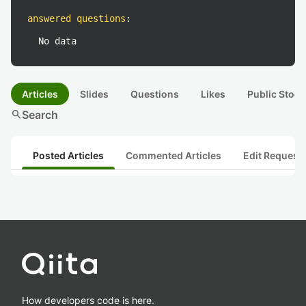
answered questions
:
No data
Articles
Slides
Questions
Likes
Public Stock
search
Search
Posted Articles
Commented Articles
Edit Request
How developers code is here.