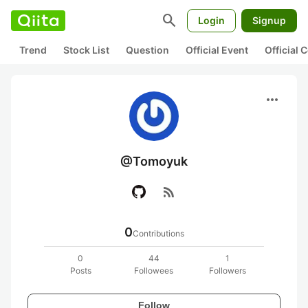
search
Login
Signup
Trend
Stock List
Question
Official Event
Official
more_horiz
@Tomoyuk
rss_feed
0
Contributions
0
44
1
Posts
Followees
Followers
Follow