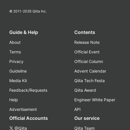
© 2011-
2026
Qiita Inc.
Guide & Help
Contents
About
Release Note
Terms
Official Event
Privacy
Official Column
Guideline
Advent Calendar
Media Kit
Qiita Tech Festa
Feedback/Requests
Qiita Award
Help
Engineer White Paper
Advertisement
API
Official Accounts
Our service
@Qiita
Qiita Team