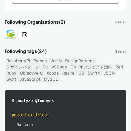
Following Organizations
(2)
See all
Following tags
(24)
See all
RaspberryPi
Python
Vue.js
DesignPatterns
デザインパターン
Git
VSCode
Go
オブジェクト指向
Perl
Ruby
Objective-C
Xcode
Realm
iOS
Swift4
JSON
Swift
JavaScript
MySQL
$ analyze @Tomoyuk
posted articles
:
No data