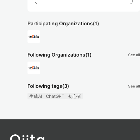
Participating Organizations
(1)
Following Organizations
(1)
See all
Following tags
(3)
See all
生成AI
ChatGPT
初心者