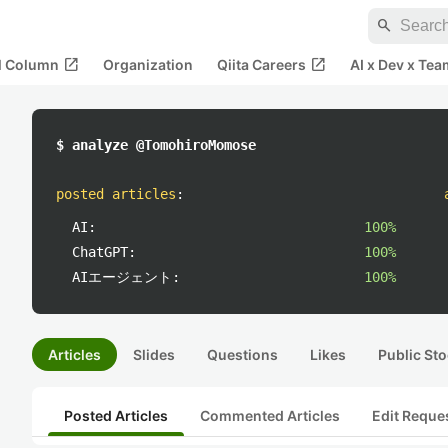
search
open_in_new
open_in_new
al Column
Organization
Qiita Careers
AI x Dev x Tea
$ analyze @TomohiroMomose
posted articles
:
AI:
100%
ChatGPT:
100%
AIエージェント:
100%
Articles
Slides
Questions
Likes
Public Sto
Posted Articles
Commented Articles
Edit Reque