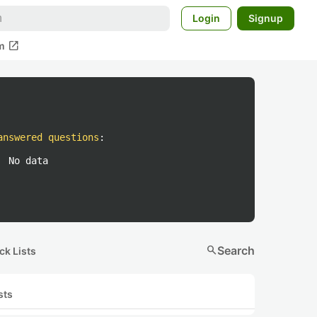
Login
Signup
open_in_new
m
answered questions
:
No data
search
Search
ck Lists
sts