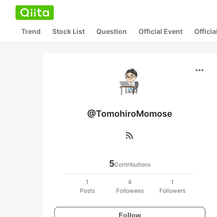
Trend
Stock List
Question
Official Event
Offici
more_horiz
@TomohiroMomose
rss_feed
5
Contributions
1
4
1
Posts
Followees
Followers
Follow