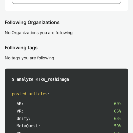
Following Organizations
No Organizations you are following
Following tags
No tags you are following
$ analyze @Tks_Yoshinaga
posted articles
:
AR:
69%
VR:
66%
Unity:
63%
MetaQuest:
59%