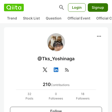
search
Login
Signup
Trend
Stock List
Question
Official Event
Official
more_horiz
@Tks_Yoshinaga
rss_feed
210
Contributions
32
0
18
Posts
Followees
Followers
Follow