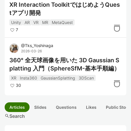
XR Interaction ToolkitではじめようQues
tアプリ開発
Unity
AR
VR
MR
MetaQuest
7
@
Tks_Yoshinaga
2026-03-26
360° 全天球画像を用いた 3D Gaussian S
platting 入門（SphereSfM-基本手順編）
XR
Insta360
GaussianSplatting
3DScan
30
Articles
Slides
Questions
Likes
Public Stock
search
Search