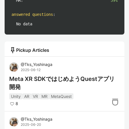
MR:
59%
answered questions
:
No data
push_pin
Pickup Articles
@
Tks_Yoshinaga
2025-06-12
Meta XR SDKではじめようQuestアプリ
開発
Unity
AR
VR
MR
MetaQuest
8
@
Tks_Yoshinaga
2025-06-20