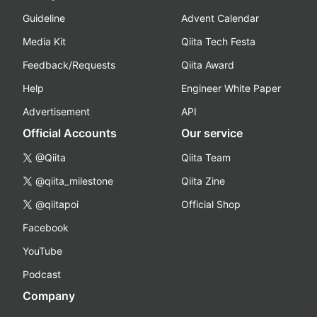
Guideline
Advent Calendar
Media Kit
Qiita Tech Festa
Feedback/Requests
Qiita Award
Help
Engineer White Paper
Advertisement
API
Official Accounts
Our service
@Qiita
Qiita Team
@qiita_milestone
Qiita Zine
@qiitapoi
Official Shop
Facebook
YouTube
Podcast
Company