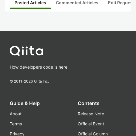
Posted Articles
Commented Articles
Edit Request
How developers code is here.
© 2011-
2026
Qiita Inc.
Guide & Help
Contents
About
Release Note
Terms
Official Event
Privacy
Official Column