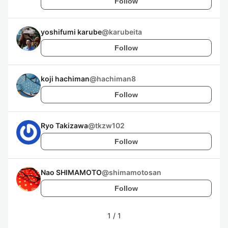
Follow
yoshifumi karube
@
karubeita
Follow
koji hachiman
@
hachiman8
Follow
Ryo Takizawa
@
tkzw102
Follow
Nao SHIMAMOTO
@
shimamotosan
Follow
1
/
1