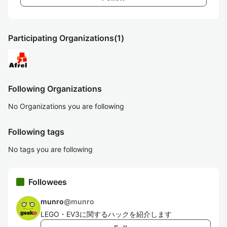
Participating Organizations
(1)
Following Organizations
No Organizations you are following
Following tags
No tags you are following
Followees
munro
@
munro
LEGO・EV3に関するハックを紹介します