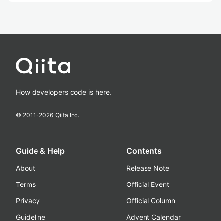
How developers code is here.
© 2011-
2026
Qiita Inc.
Guide & Help
Contents
About
Release Note
Terms
Official Event
Privacy
Official Column
Guideline
Advent Calendar