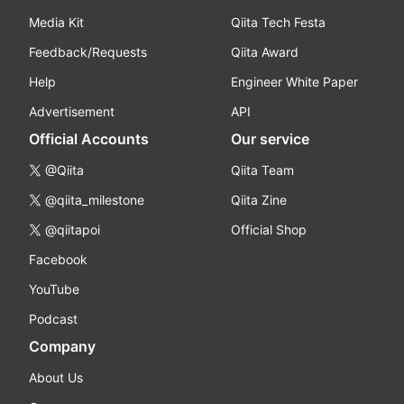
Media Kit
Qiita Tech Festa
Feedback/Requests
Qiita Award
Help
Engineer White Paper
Advertisement
API
Official Accounts
Our service
@Qiita
Qiita Team
@qiita_milestone
Qiita Zine
@qiitapoi
Official Shop
Facebook
YouTube
Podcast
Company
About Us