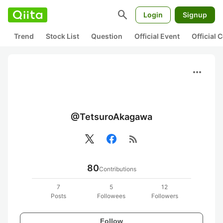
search
Login
Signup
Trend
Stock List
Question
Official Event
Official
more_horiz
@TetsuroAkagawa
rss_feed
80
Contributions
7
5
12
Posts
Followees
Followers
Follow