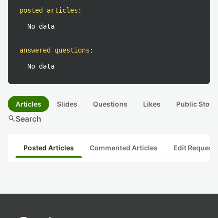
posted articles
:
No data
answered questions
:
No data
Articles
Slides
Questions
Likes
Public Stock
search
Search
Posted Articles
Commented Articles
Edit Request