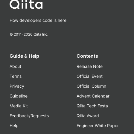
How developers code is here.
© 2011-
2026
Qiita Inc.
Guide & Help
Contents
About
Release Note
Terms
Official Event
Privacy
Official Column
Guideline
Advent Calendar
Media Kit
Qiita Tech Festa
Feedback/Requests
Qiita Award
Help
Engineer White Paper