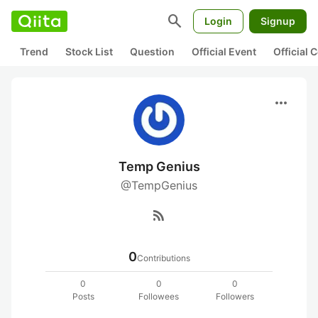
search
Login
Signup
Trend
Stock List
Question
Official Event
Official
more_horiz
Temp Genius
@TempGenius
rss_feed
0
Contributions
0
0
0
Posts
Followees
Followers