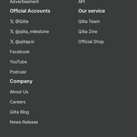
Advertisement
API
Official Accounts
Our service
@Qiita
Qiita Team
@qiita_milestone
Qiita Zine
@qiitapoi
Official Shop
Facebook
YouTube
Podcast
Company
About Us
Careers
Qiita Blog
News Release