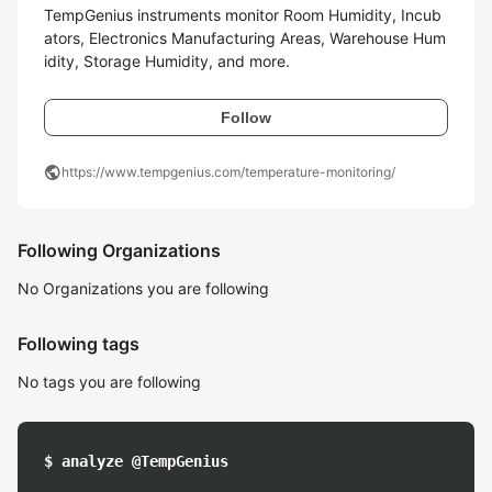
TempGenius instruments monitor Room Humidity, Incub
ators, Electronics Manufacturing Areas, Warehouse Hum
Follow
public
https://www.tempgenius.com/temperature-monitoring/
Following Organizations
No Organizations you are following
Following tags
No tags you are following
$ analyze @TempGenius