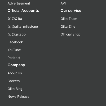
Advertisement
API
Official Accounts
Our service
@Qiita
Qiita Team
@qiita_milestone
Qiita Zine
@qiitapoi
Official Shop
Facebook
YouTube
Podcast
Company
About Us
Careers
Qiita Blog
News Release