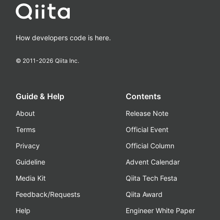
How developers code is here.
© 2011-
2026
Qiita Inc.
Guide & Help
Contents
About
Release Note
Terms
Official Event
Privacy
Official Column
Guideline
Advent Calendar
Media Kit
Qiita Tech Festa
Feedback/Requests
Qiita Award
Help
Engineer White Paper