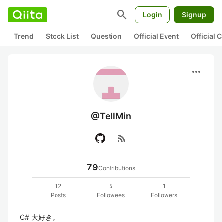
search
Login
Signup
Trend
Stock List
Question
Official Event
Official
more_horiz
@TellMin
rss_feed
79
Contributions
12
5
1
Posts
Followees
Followers
C# 大好き。