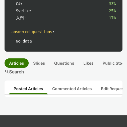
C#:
33%
Svelte:
25%
入門:
17%
answered questions
:
No data
Articles
Slides
Questions
Likes
Public Stock
search
Search
Posted Articles
Commented Articles
Edit Request