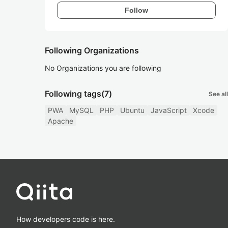
Follow
Following Organizations
No Organizations you are following
Following tags
(7)
See all
PWA
MySQL
PHP
Ubuntu
JavaScript
Xcode
Apache
How developers code is here.