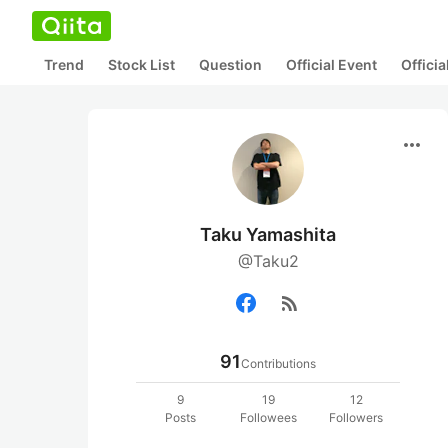
Trend
Stock List
Question
Official Event
Offici
more_horiz
Taku Yamashita
@Taku2
rss_feed
91
Contributions
9
19
12
Posts
Followees
Followers