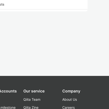
sts
 Accounts
Our service
Company
Qiita Team
About Us
_milestone
Qiita Zine
Careers