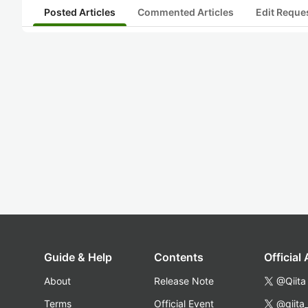
Posted Articles
Commented Articles
Edit Reque
Guide & Help
Contents
Official
About
Release Note
@Qiita
Terms
Official Event
@qiita