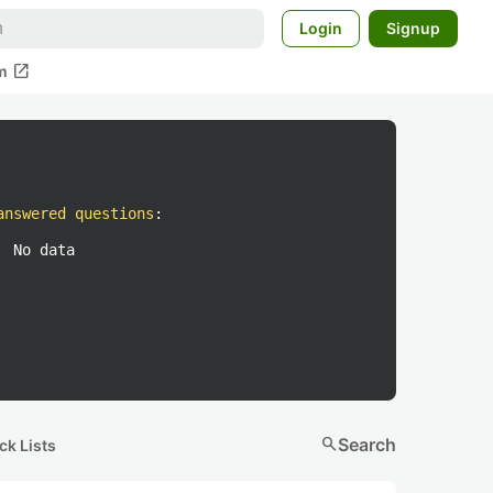
Login
Signup
open_in_new
m
answered questions
:
No data
search
Search
ck Lists