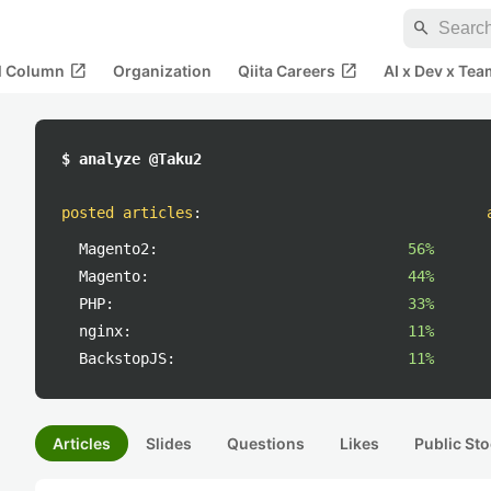
search
open_in_new
open_in_new
al Column
Organization
Qiita Careers
AI x Dev x Tea
$ analyze @Taku2
posted articles
:
Magento2:
56%
Magento:
44%
PHP:
33%
nginx:
11%
BackstopJS:
11%
Articles
Slides
Questions
Likes
Public Sto