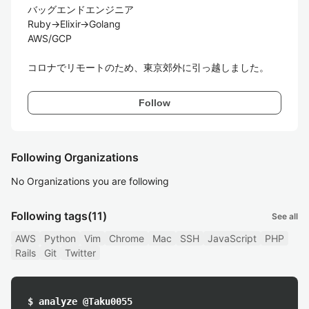
バッグエンドエンジニア

Ruby→Elixir→Golang

AWS/GCP

コロナでリモートのため、東京郊外に引っ越しました。
Follow
Following Organizations
No Organizations you are following
Following tags
(11)
See all
AWS
Python
Vim
Chrome
Mac
SSH
JavaScript
PHP
Rails
Git
Twitter
$ analyze @Taku0055