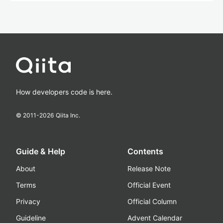
How developers code is here.
© 2011-
2026
Qiita Inc.
Guide & Help
Contents
About
Release Note
Terms
Official Event
Privacy
Official Column
Guideline
Advent Calendar