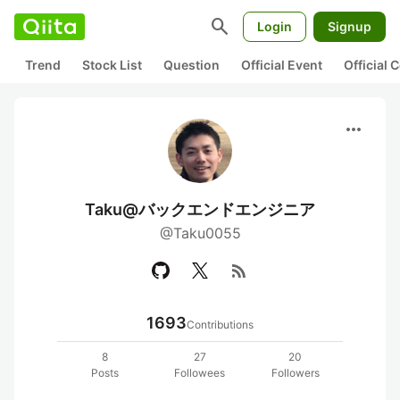
search
Login
Signup
Trend
Stock List
Question
Official Event
Official
more_horiz
Taku@バックエンドエンジニア
@Taku0055
rss_feed
1693
Contributions
8
27
20
Posts
Followees
Followers