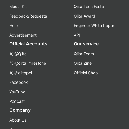
Media Kit
Qiita Tech Festa
Feedback/Requests
Qiita Award
Help
Engineer White Paper
Advertisement
API
Official Accounts
Our service
@Qiita
Qiita Team
@qiita_milestone
Qiita Zine
@qiitapoi
Official Shop
Facebook
YouTube
Podcast
Company
About Us