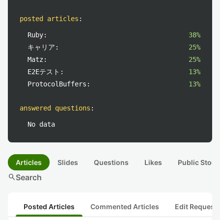
posted articles
:
Ruby:
38%
キャリア:
25%
Matz:
25%
E2Eテスト:
13%
ProtocolBuffers:
13%
answered questions
:
No data
Articles
Slides
Questions
Likes
Public Stock
search
Search
Posted Articles
Commented Articles
Edit Request