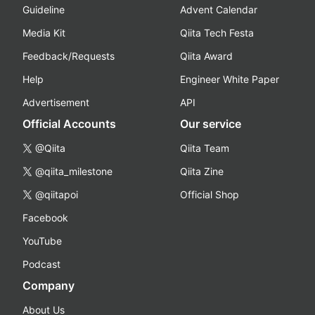
Guideline
Advent Calendar
Media Kit
Qiita Tech Festa
Feedback/Requests
Qiita Award
Help
Engineer White Paper
Advertisement
API
Official Accounts
Our service
@Qiita
Qiita Team
@qiita_milestone
Qiita Zine
@qiitapoi
Official Shop
Facebook
YouTube
Podcast
Company
About Us