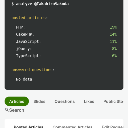
$ analyze @TakahiroSakoda
posted articles
:
PHP:
19%
CakePHP:
14%
JavaScript:
11%
jQuery:
8%
TypeScript:
6%
answered questions
:
No data
Articles
Slides
Questions
Likes
Public Stock
search
Search
Posted Articles
Commented Articles
Edit Request