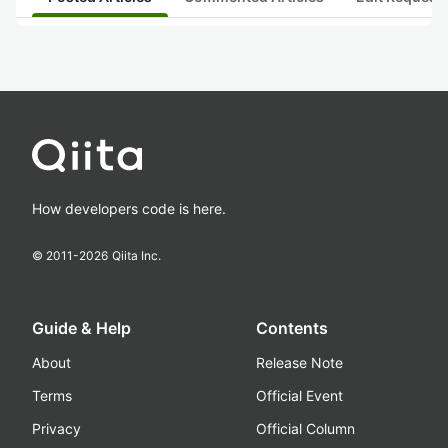
How developers code is here.
© 2011-
2026
Qiita Inc.
Guide & Help
Contents
About
Release Note
Terms
Official Event
Privacy
Official Column