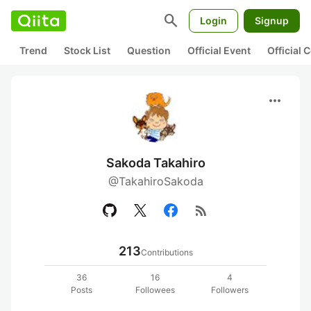
search
Login
Signup
Trend
Stock List
Question
Official Event
Official
more_horiz
Sakoda Takahiro
@TakahiroSakoda
rss_feed
213
Contributions
36
16
4
Posts
Followees
Followers