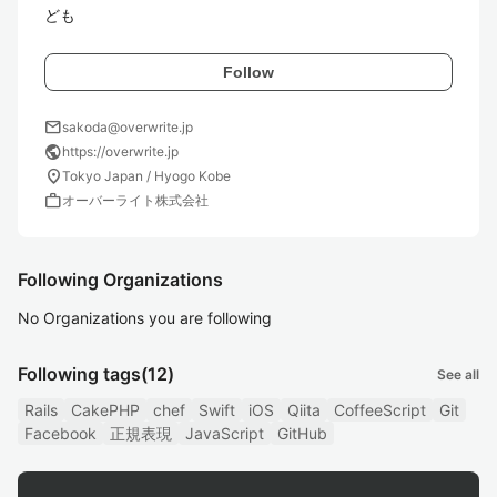
ども
Follow
mail
sakoda@overwrite.jp
public
https://overwrite.jp
location_on
Tokyo Japan / Hyogo Kobe
work
オーバーライト株式会社
Following Organizations
No Organizations you are following
Following tags
(12)
See all
Rails
CakePHP
chef
Swift
iOS
Qiita
CoffeeScript
Git
Facebook
正規表現
JavaScript
GitHub