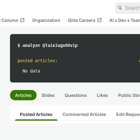
search
open_in_new
open_in_new
al Column
Organization
Qiita Careers
AI x Dev x Tea
$ analyze @Taixiugo88vip
posted articles
:
No data
Articles
Slides
Questions
Likes
Public Sto
Posted Articles
Commented Articles
Edit Reque