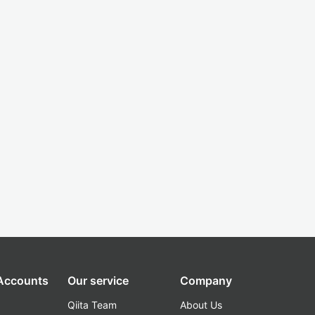
 Accounts
Our service
Company
Qiita Team
About Us