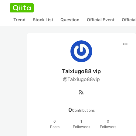
Trend
Stock List
Question
Official Event
Offici
more_horiz
Taixiugo88 vip
@Taixiugo88vip
rss_feed
0
Contributions
0
1
0
Posts
Followees
Followers