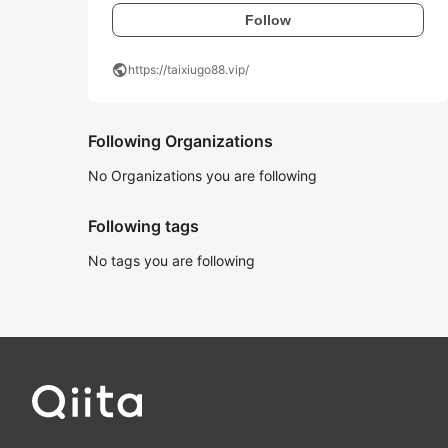
Follow
public
https://taixiugo88.vip/
Following Organizations
No Organizations you are following
Following tags
No tags you are following