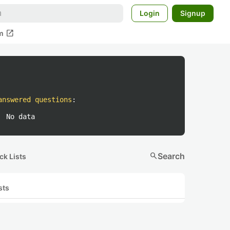
Login
Signup
open_in_new
m
answered questions
:
No data
search
Search
ck Lists
sts