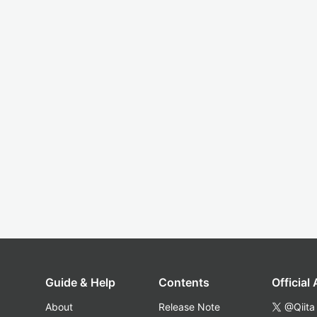
Guide & Help
Contents
Official
About
Release Note
@Qiita