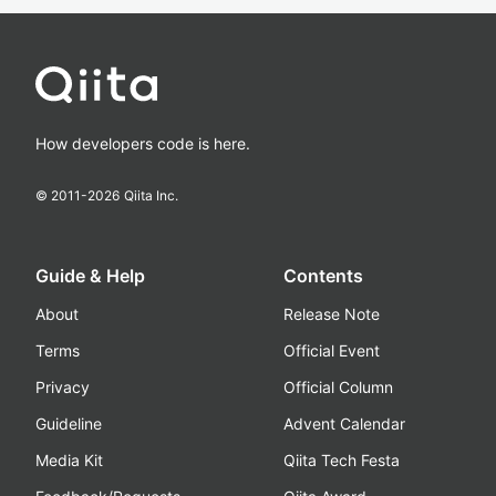
How developers code is here.
© 2011-
2026
Qiita Inc.
Guide & Help
Contents
About
Release Note
Terms
Official Event
Privacy
Official Column
Guideline
Advent Calendar
Media Kit
Qiita Tech Festa