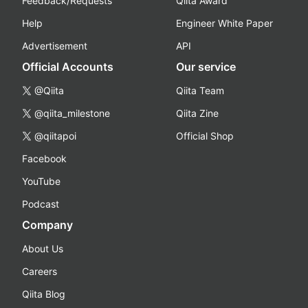
Feedback/Requests
Qiita Award
Help
Engineer White Paper
Advertisement
API
Official Accounts
Our service
@Qiita
Qiita Team
@qiita_milestone
Qiita Zine
@qiitapoi
Official Shop
Facebook
YouTube
Podcast
Company
About Us
Careers
Qiita Blog