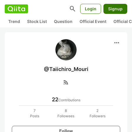
search
Login
Signup
Trend
Stock List
Question
Official Event
Official
more_horiz
@Taiichiro_Mouri
rss_feed
22
Contributions
7
8
2
Posts
Followees
Followers
Follow