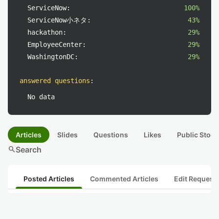
ServiceNow:
100%
ServiceNow小ネタ:
43%
hackathon:
29%
EmployeeCenter:
29%
WashingtonDC:
29%
answered questions
:
No data
Articles
Slides
Questions
Likes
Public Stock
search
Search
Posted Articles
Commented Articles
Edit Request