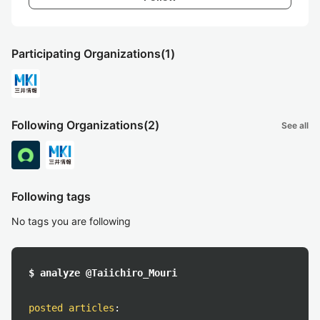
Participating Organizations
(1)
Following Organizations
(2)
See all
Following tags
No tags you are following
$ analyze @Taiichiro_Mouri
posted articles
: