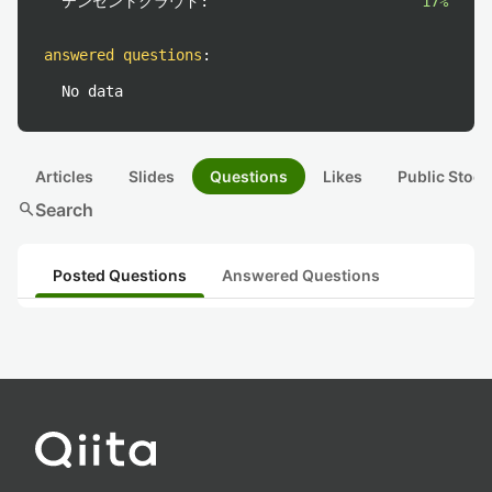
テンセントクラウド:
17%
answered questions
:
No data
Articles
Slides
Questions
Likes
Public Stock
search
Search
Posted Questions
Answered Questions