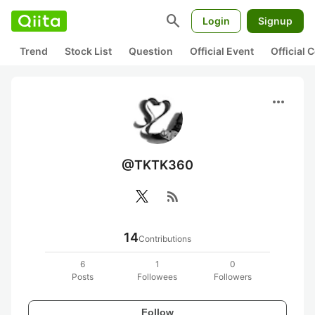
search
Login
Signup
Trend
Stock List
Question
Official Event
Official
more_horiz
@TKTK360
rss_feed
14
Contributions
6
1
0
Posts
Followees
Followers
Follow