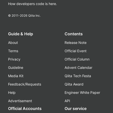
How developers code is here.
© 2011-
2026
Qiita Inc.
Guide & Help
Contents
About
Release Note
Terms
Official Event
Privacy
Official Column
Guideline
Advent Calendar
Media Kit
Qiita Tech Festa
Feedback/Requests
Qiita Award
Help
Engineer White Paper
Advertisement
API
Official Accounts
Our service