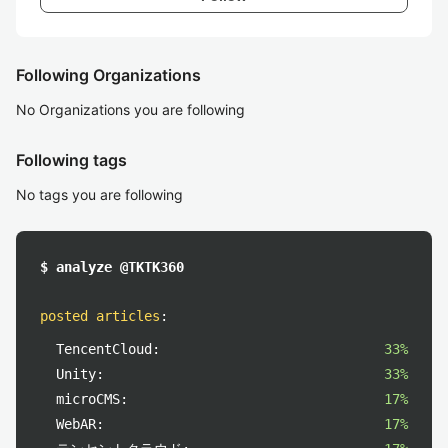
Following Organizations
No Organizations you are following
Following tags
No tags you are following
$ analyze @TKTK360
posted articles
:
TencentCloud:
33%
Unity:
33%
microCMS:
17%
WebAR:
17%