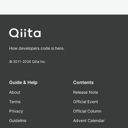
How developers code is here.
© 2011-
2026
Qiita Inc.
Guide & Help
Contents
About
Release Note
Terms
Official Event
Privacy
Official Column
Guideline
Advent Calendar