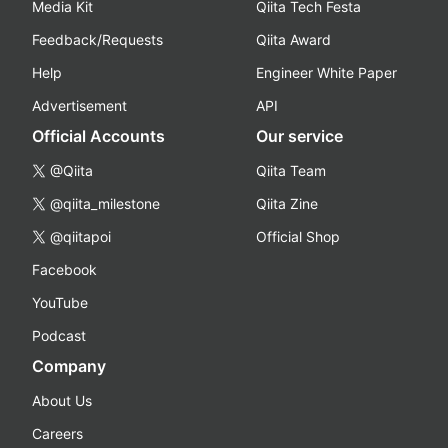
Media Kit
Qiita Tech Festa
Feedback/Requests
Qiita Award
Help
Engineer White Paper
Advertisement
API
Official Accounts
Our service
@Qiita
Qiita Team
@qiita_milestone
Qiita Zine
@qiitapoi
Official Shop
Facebook
YouTube
Podcast
Company
About Us
Careers