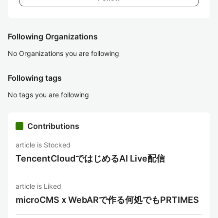
Following Organizations
No Organizations you are following
Following tags
No tags you are following
Contributions
article is Stocked
TencentCloudではじめるAI Live配信
article is Liked
microCMSｘWebARで作る何処でもPRTIMES