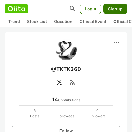
search
Login
Signup
Trend
Stock List
Question
Official Event
Official
more_horiz
@TKTK360
rss_feed
14
Contributions
6
1
0
Posts
Followees
Followers
Follow