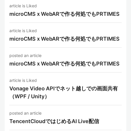
article is Liked
microCMSｘWebARで作る何処でもPRTIMES
article is Liked
microCMSｘWebARで作る何処でもPRTIMES
posted an article
microCMSｘWebARで作る何処でもPRTIMES
article is Liked
Vonage Video APIでネット越しでの画面共有
（WPF / Unity）
posted an article
TencentCloudではじめるAI Live配信