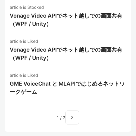
article is Stocked
Vonage Video APIでネット越しでの画面共有
（WPF / Unity）
article is Liked
Vonage Video APIでネット越しでの画面共有
（WPF / Unity）
article is Liked
GME VoiceChat と MLAPIではじめるネットワ
ークゲーム
navigate_next
1
/
2