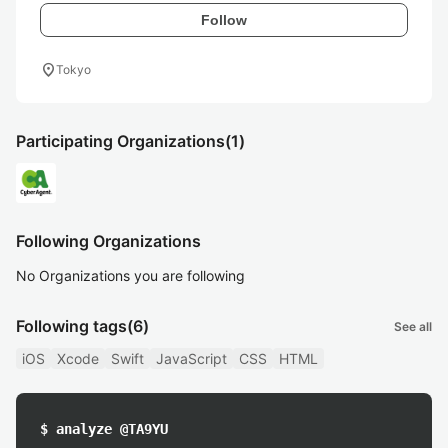
Follow
location_on
Tokyo
Participating Organizations
(1)
Following Organizations
No Organizations you are following
Following tags
(6)
See all
iOS
Xcode
Swift
JavaScript
CSS
HTML
$ analyze @TA9YU