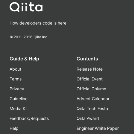
How developers code is here.
© 2011-
2026
Qiita Inc.
Guide & Help
Contents
About
Release Note
Terms
Official Event
Privacy
Official Column
Guideline
Advent Calendar
Media Kit
Qiita Tech Festa
Feedback/Requests
Qiita Award
Help
Engineer White Paper