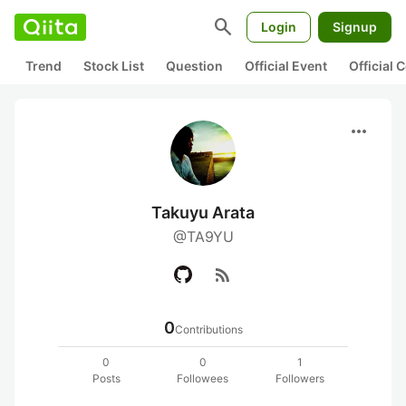
search
Login
Signup
Trend
Stock List
Question
Official Event
Official
more_horiz
Takuyu Arata
@TA9YU
rss_feed
0
Contributions
0
0
1
Posts
Followees
Followers