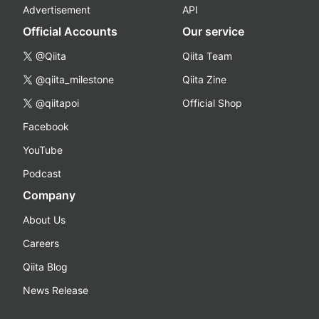
Advertisement
API
Official Accounts
Our service
@Qiita
Qiita Team
@qiita_milestone
Qiita Zine
@qiitapoi
Official Shop
Facebook
YouTube
Podcast
Company
About Us
Careers
Qiita Blog
News Release