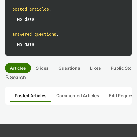
posted articles
:
No data
answered questions
:
No data
Articles
Slides
Questions
Likes
Public Stock
search
Search
Posted Articles
Commented Articles
Edit Request