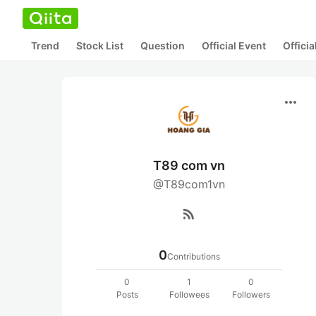
Trend
Stock List
Question
Official Event
Offici
more_horiz
T89 com vn
@T89com1vn
rss_feed
0
Contributions
0
1
0
Posts
Followees
Followers