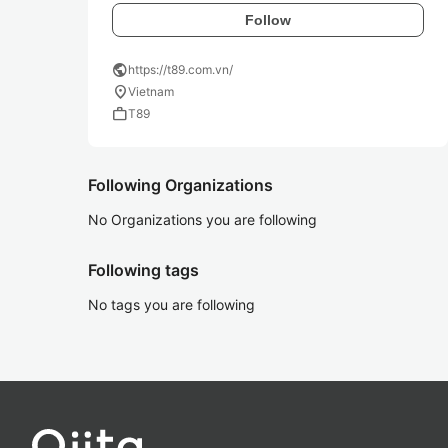
Follow
public
https://t89.com.vn/
location_on
Vietnam
work
T89
Following Organizations
No Organizations you are following
Following tags
No tags you are following