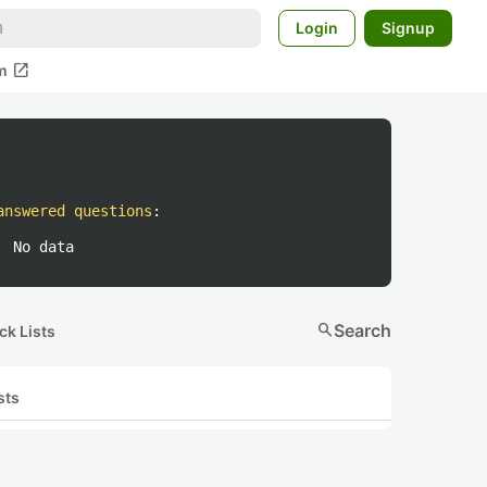
Login
Signup
open_in_new
m
answered questions
:
No data
search
Search
ck Lists
sts