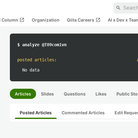
search
open_in_new
open_in_new
al Column
Organization
Qiita Careers
AI x Dev x Tea
$ analyze @T89com1vn
posted articles
:
No data
Articles
Slides
Questions
Likes
Public Sto
Posted Articles
Commented Articles
Edit Reque