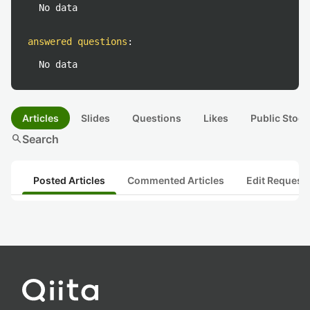
No data
answered questions
:
No data
Articles
Slides
Questions
Likes
Public Stock
search
Search
Posted Articles
Commented Articles
Edit Request