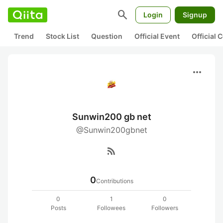
search
Login
Signup
Trend
Stock List
Question
Official Event
Official
more_horiz
Sunwin200 gb net
@Sunwin200gbnet
rss_feed
0
Contributions
0
1
0
Posts
Followees
Followers