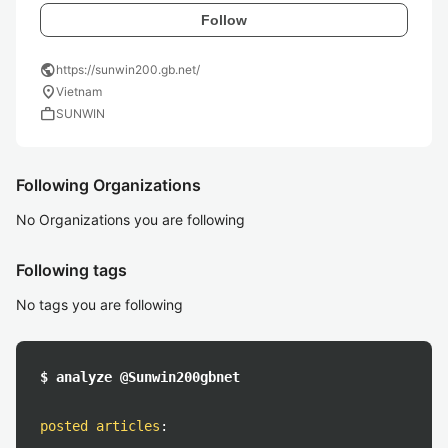
Follow
public
https://sunwin200.gb.net/
location_on
Vietnam
work
SUNWIN
Following Organizations
No Organizations you are following
Following tags
No tags you are following
$ analyze @Sunwin200gbnet
posted articles
: