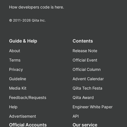
How developers code is here.
© 2011-
2026
Qiita Inc.
Guide & Help
Contents
About
Release Note
Terms
Official Event
Privacy
Official Column
Guideline
Advent Calendar
Media Kit
Qiita Tech Festa
Feedback/Requests
Qiita Award
Help
Engineer White Paper
Advertisement
API
Official Accounts
Our service