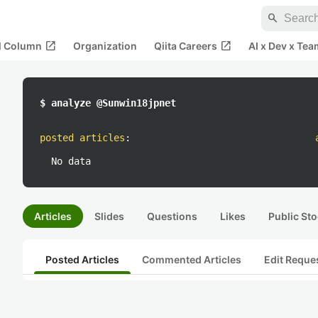
search
open_in_new
open_in_new
al Column
Organization
Qiita Careers
AI x Dev x Tea
$ analyze @Sunwin18jpnet
posted articles
:
No data
Articles
Slides
Questions
Likes
Public Sto
Posted Articles
Commented Articles
Edit Reque