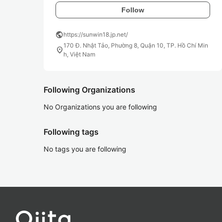
Follow
public
https://sunwin18.jp.net/
170 Đ. Nhật Tảo, Phường 8, Quận 10, TP. Hồ Chí Min
location_on
h, Việt Nam
Following Organizations
No Organizations you are following
Following tags
No tags you are following