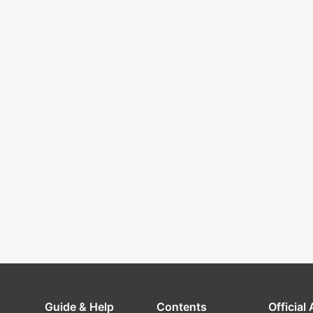
Guide & Help
Contents
Official