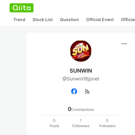
Trend
Stock List
Question
Official Event
Offici
more_horiz
SUNWIN
@Sunwin18jpnet
rss_feed
0
Contributions
0
1
0
Posts
Followees
Followers