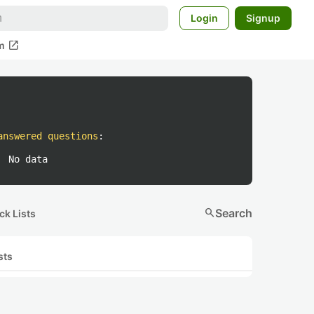
Login
Signup
open_in_new
m
answered questions
:
No data
search
Search
ck Lists
sts