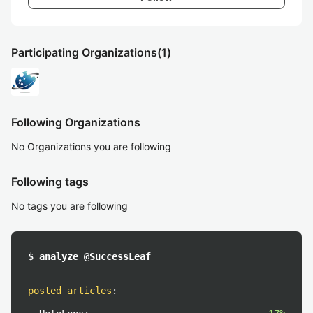
Participating Organizations
(1)
Following Organizations
No Organizations you are following
Following tags
No tags you are following
$ analyze @SuccessLeaf
posted articles
: