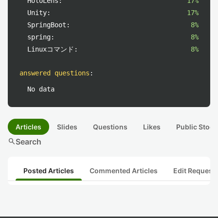
HoloLens:
17%
Unity:
17%
SpringBoot:
8%
spring:
8%
Linuxコマンド:
8%
answered questions
:
No data
Articles
Slides
Questions
Likes
Public Stock
search
Search
Posted Articles
Commented Articles
Edit Request