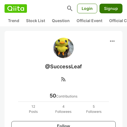
search
Login
Signup
Trend
Stock List
Question
Official Event
Official
more_horiz
@SuccessLeaf
rss_feed
50
Contributions
12
4
5
Posts
Followees
Followers
Follow