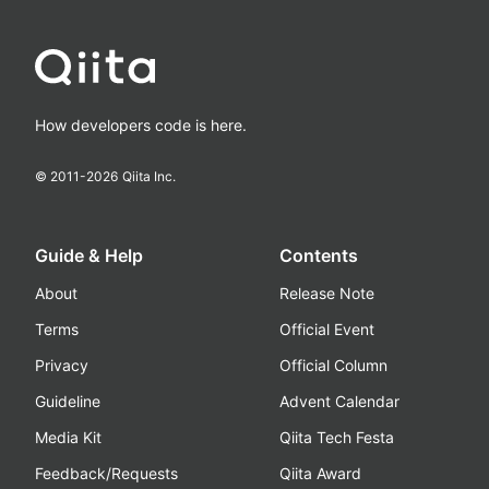
How developers code is here.
© 2011-
2026
Qiita Inc.
Guide & Help
Contents
About
Release Note
Terms
Official Event
Privacy
Official Column
Guideline
Advent Calendar
Media Kit
Qiita Tech Festa
Feedback/Requests
Qiita Award