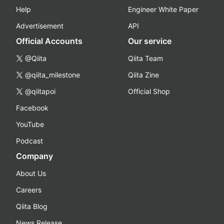
Help
Engineer White Paper
Advertisement
API
Official Accounts
Our service
@Qiita
Qiita Team
@qiita_milestone
Qiita Zine
@qiitapoi
Official Shop
Facebook
YouTube
Podcast
Company
About Us
Careers
Qiita Blog
News Release