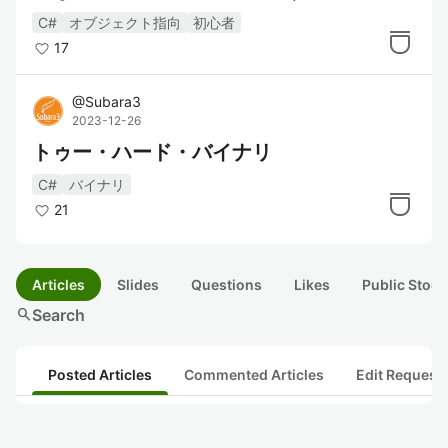
C#
オブジェクト指向
初心者
17
@
Subara3
2023-12-26
トゥー・ハード・バイナリ
C#
バイナリ
21
Articles
Slides
Questions
Likes
Public Stock
search
Search
Posted Articles
Commented Articles
Edit Request