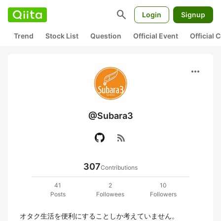
search
Login
Signup
Trend
Stock List
Question
Official Event
Official
more_horiz
@Subara3
rss_feed
307
Contributions
41
2
10
Posts
Followees
Followers
オタク生活を便利にすることしか考えていません。
