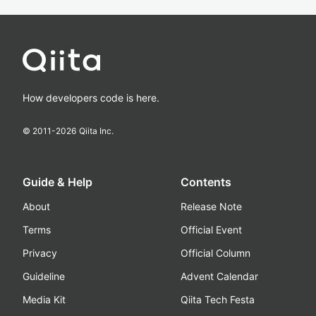
How developers code is here.
© 2011-
2026
Qiita Inc.
Guide & Help
Contents
About
Release Note
Terms
Official Event
Privacy
Official Column
Guideline
Advent Calendar
Media Kit
Qiita Tech Festa