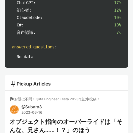
ChatGPT:
17%
初心者:
12%
ClaudeCode:
10%
C#:
10%
音声認識:
7%
answered questions
:
No data
push_pin
Pickup Articles
flag
お題は不問！Qiita Engineer Festa 2023で記事投稿！
@
Subara3
2023-06-16
オブジェクト指向のオーバーライドは「そ
んな、兄さん……！？」のほう