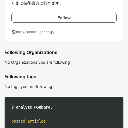
たまに技術書典に行きます。
Follow
public
http://subara3.gonna.jp/
Following Organizations
No Organizations you are following
Following tags
No tags you are following
$ analyze @Subara3
posted articles
: