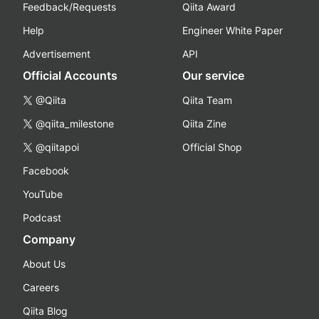
Feedback/Requests
Qiita Award
Help
Engineer White Paper
Advertisement
API
Official Accounts
Our service
@Qiita
Qiita Team
@qiita_milestone
Qiita Zine
@qiitapoi
Official Shop
Facebook
YouTube
Podcast
Company
About Us
Careers
Qiita Blog