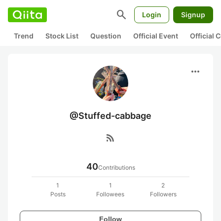
search
Login
Signup
Trend
Stock List
Question
Official Event
Official
more_horiz
@Stuffed-cabbage
rss_feed
40
Contributions
1
1
2
Posts
Followees
Followers
Follow