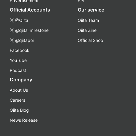
Advertisement
API
Official Accounts
Our service
@Qiita
Qiita Team
@qiita_milestone
Qiita Zine
@qiitapoi
Official Shop
Facebook
YouTube
Podcast
Company
About Us
Careers
Qiita Blog
News Release