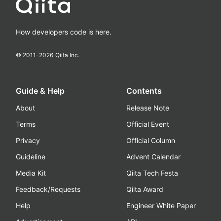
How developers code is here.
© 2011-
2026
Qiita Inc.
Guide & Help
Contents
About
Release Note
Terms
Official Event
Privacy
Official Column
Guideline
Advent Calendar
Media Kit
Qiita Tech Festa
Feedback/Requests
Qiita Award
Help
Engineer White Paper