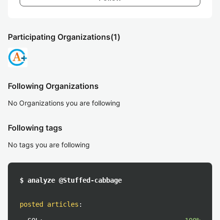
Participating Organizations
(1)
Following Organizations
No Organizations you are following
Following tags
No tags you are following
$ analyze @Stuffed-cabbage
posted articles
: