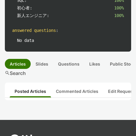
SQL:
100%
初心者:
100%
新人エンジニア:
100%
answered questions
:
No data
Articles
Slides
Questions
Likes
Public Stock
search
Search
Posted Articles
Commented Articles
Edit Request