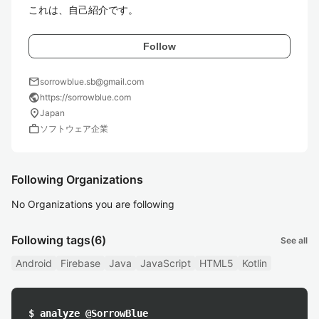
これは、自己紹介です。
Follow
mail
sorrowblue.sb@gmail.com
public
https://sorrowblue.com
location_on
Japan
work
ソフトウェア企業
Following Organizations
No Organizations you are following
Following tags
(6)
See all
Android
Firebase
Java
JavaScript
HTML5
Kotlin
$ analyze @SorrowBlue