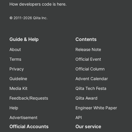
How developers code is here.
© 2011-
2026
Qiita Inc.
Guide & Help
Contents
About
Release Note
Terms
Official Event
Privacy
Official Column
Guideline
Advent Calendar
Media Kit
Qiita Tech Festa
Feedback/Requests
Qiita Award
Help
Engineer White Paper
Advertisement
API
Official Accounts
Our service