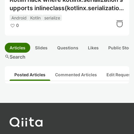
upports inlineclass(kotlinx.serialization
でinlineClassを使用するハック)
Android
Kotlin
serialize
0
Articles
Slides
Questions
Likes
Public Stock
search
Search
Posted Articles
Commented Articles
Edit Request