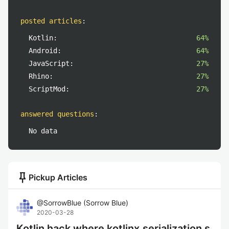
posted articles
:
Kotlin:
64%
Android:
64%
JavaScript:
27%
Rhino:
27%
ScriptMod:
27%
answered questions
:
No data
push_pin
Pickup Articles
@
SorrowBlue
(
Sorrow Blue
)
2020-03-28
Kotlin hack where kotlinx.serialization s