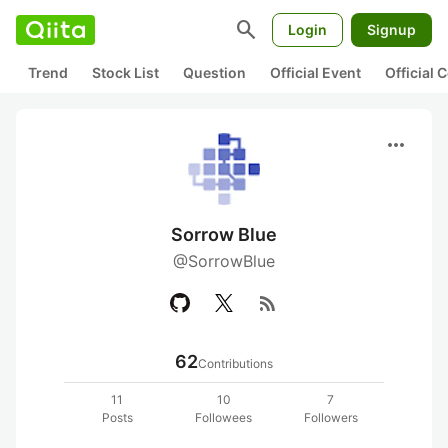
search
Login
Signup
Trend
Stock List
Question
Official Event
Official
more_horiz
Sorrow Blue
@SorrowBlue
rss_feed
62
Contributions
11
10
7
Posts
Followees
Followers