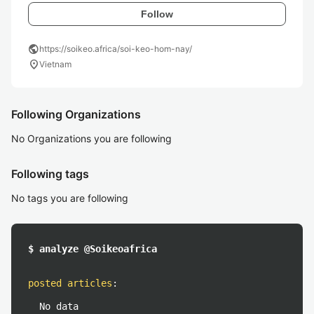
Follow
public
https://soikeo.africa/soi-keo-hom-nay/
location_on
Vietnam
Following Organizations
No Organizations you are following
Following tags
No tags you are following
$ analyze @Soikeoafrica
posted articles
:
No data