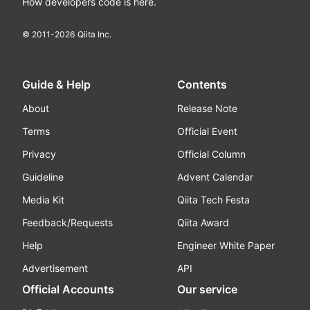
How developers code is here.
© 2011-
2026
Qiita Inc.
Guide & Help
Contents
About
Release Note
Terms
Official Event
Privacy
Official Column
Guideline
Advent Calendar
Media Kit
Qiita Tech Festa
Feedback/Requests
Qiita Award
Help
Engineer White Paper
Advertisement
API
Official Accounts
Our service