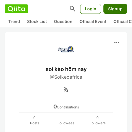
search
Login
Signup
Trend
Stock List
Question
Official Event
Official
more_horiz
soi kèo hôm nay
@Soikeoafrica
rss_feed
0
Contributions
0
1
0
Posts
Followees
Followers