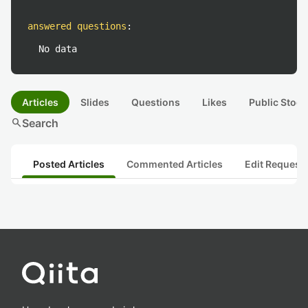
answered questions
:
No data
Articles
Slides
Questions
Likes
Public Stock
search
Search
Posted Articles
Commented Articles
Edit Request