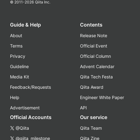
© 2011-
2026
Qiita Inc.
Guide & Help
Contents
About
Release Note
Terms
Official Event
Privacy
Official Column
Guideline
Advent Calendar
Media Kit
Qiita Tech Festa
Feedback/Requests
Qiita Award
Help
Engineer White Paper
Advertisement
API
Official Accounts
Our service
@Qiita
Qiita Team
@qiita_milestone
Qiita Zine