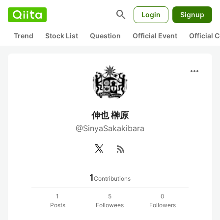
search
Login
Signup
Trend
Stock List
Question
Official Event
Official
more_horiz
伸也 榊原
@SinyaSakakibara
rss_feed
1
Contributions
1
5
0
Posts
Followees
Followers