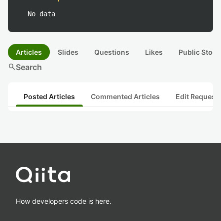
No data
Articles
Slides
Questions
Likes
Public Stock
search
Search
Posted Articles
Commented Articles
Edit Request
How developers code is here.