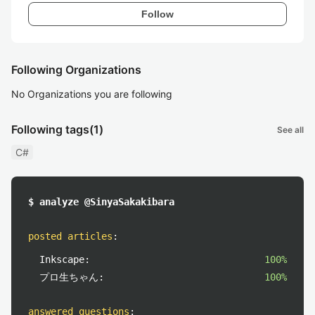
Follow
Following Organizations
No Organizations you are following
Following tags
(1)
See all
C#
$ analyze @SinyaSakakibara
posted articles
:
Inkscape:
100%
プロ生ちゃん:
100%
answered questions
: