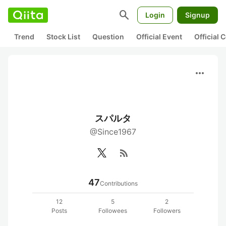
search
Login
Signup
Trend
Stock List
Question
Official Event
Official
more_horiz
スパルタ
@Since1967
rss_feed
47
Contributions
12
5
2
Posts
Followees
Followers