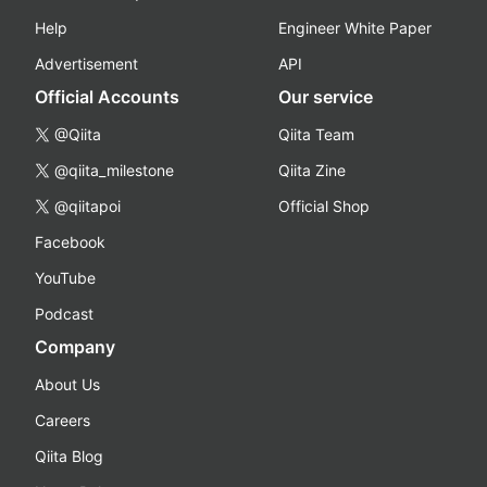
Help
Engineer White Paper
Advertisement
API
Official Accounts
Our service
@Qiita
Qiita Team
@qiita_milestone
Qiita Zine
@qiitapoi
Official Shop
Facebook
YouTube
Podcast
Company
About Us
Careers
Qiita Blog