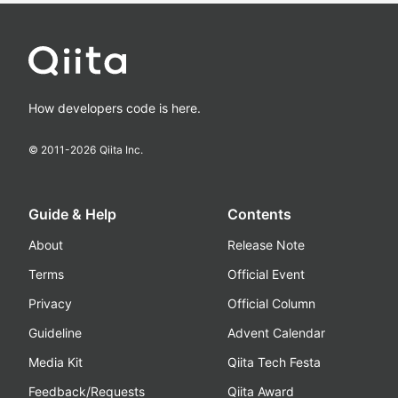
How developers code is here.
© 2011-
2026
Qiita Inc.
Guide & Help
Contents
About
Release Note
Terms
Official Event
Privacy
Official Column
Guideline
Advent Calendar
Media Kit
Qiita Tech Festa
Feedback/Requests
Qiita Award