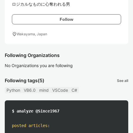
ロジカルなものに心奪われる男
Follow
location_on
Wakayama, Japan
Following Organizations
No Organizations you are following
Following tags
(5)
See all
Python
VB6.0
mind
VSCode
C#
$ analyze @Since1967
posted articles
: