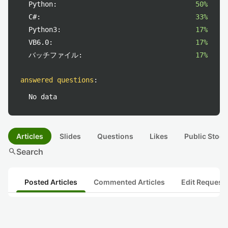
Python:
50%
C#:
33%
Python3:
17%
VB6.0:
17%
バッチファイル:
17%
answered questions
:
No data
Articles
Slides
Questions
Likes
Public Stock
search
Search
Posted Articles
Commented Articles
Edit Request