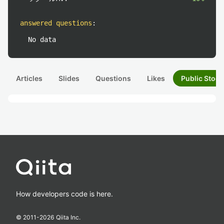
answered questions
:
No data
Articles
Slides
Questions
Likes
Public Stock
How developers code is here.
© 2011-
2026
Qiita Inc.