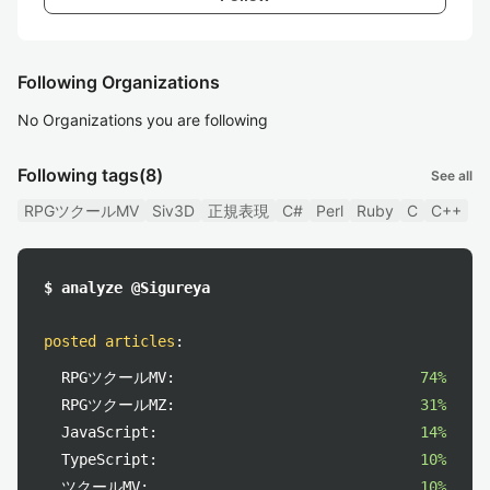
Following Organizations
No Organizations you are following
Following tags
(8)
See all
RPGツクールMV
Siv3D
正規表現
C#
Perl
Ruby
C
C++
$ analyze @Sigureya
posted articles
:
RPGツクールMV:
74%
RPGツクールMZ:
31%
JavaScript:
14%
TypeScript:
10%
ツクールMV:
10%