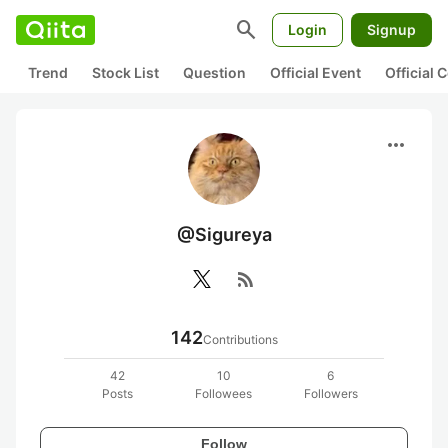
search
Login
Signup
Trend
Stock List
Question
Official Event
Official
more_horiz
@Sigureya
rss_feed
142
Contributions
42
10
6
Posts
Followees
Followers
Follow