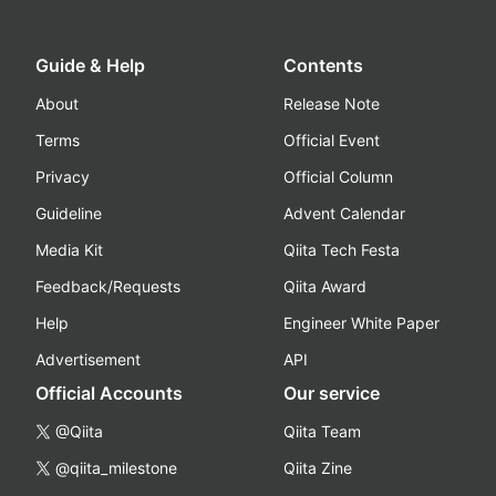
Guide & Help
Contents
About
Release Note
Terms
Official Event
Privacy
Official Column
Guideline
Advent Calendar
Media Kit
Qiita Tech Festa
Feedback/Requests
Qiita Award
Help
Engineer White Paper
Advertisement
API
Official Accounts
Our service
@Qiita
Qiita Team
@qiita_milestone
Qiita Zine