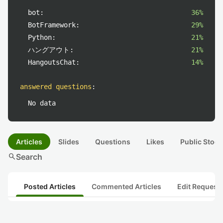
bot:
36%
BotFramework:
29%
Python:
21%
ハングアウト:
21%
HangoutsChat:
14%
answered questions
:
No data
Articles
Slides
Questions
Likes
Public Stock
search
Search
Posted Articles
Commented Articles
Edit Request