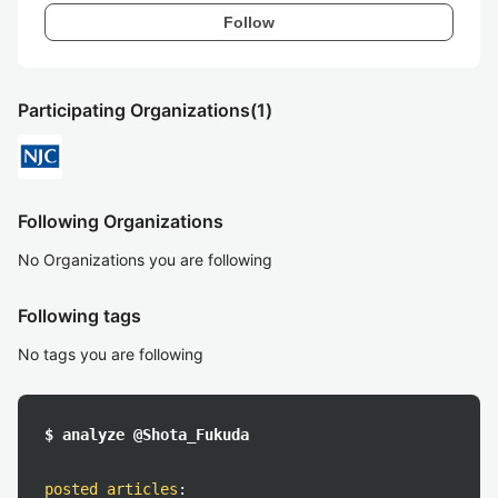
Follow
Participating Organizations
(1)
Following Organizations
No Organizations you are following
Following tags
No tags you are following
$ analyze @Shota_Fukuda
posted articles
: