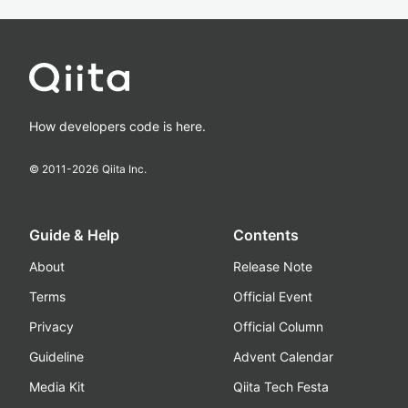
How developers code is here.
© 2011-
2026
Qiita Inc.
Guide & Help
Contents
About
Release Note
Terms
Official Event
Privacy
Official Column
Guideline
Advent Calendar
Media Kit
Qiita Tech Festa