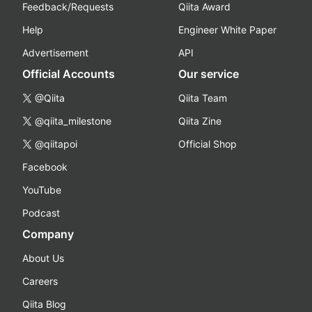
Feedback/Requests
Qiita Award
Help
Engineer White Paper
Advertisement
API
Official Accounts
Our service
@Qiita
Qiita Team
@qiita_milestone
Qiita Zine
@qiitapoi
Official Shop
Facebook
YouTube
Podcast
Company
About Us
Careers
Qiita Blog