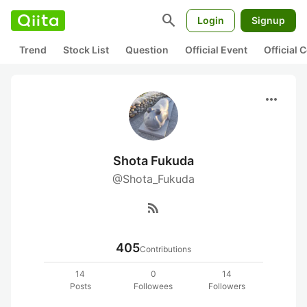
search
Login
Signup
Trend
Stock List
Question
Official Event
Official
more_horiz
Shota Fukuda
@Shota_Fukuda
rss_feed
405
Contributions
14
0
14
Posts
Followees
Followers