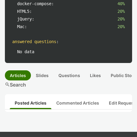
docker-compose:
40%
HTML5:
20%
jQuery:
20%
Mac:
20%
answered questions
:
No data
Articles
Slides
Questions
Likes
Public Stock
search
Search
Posted Articles
Commented Articles
Edit Request