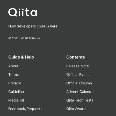
How developers code is here.
© 2011-
2026
Qiita Inc.
Guide & Help
Contents
About
Release Note
Terms
Official Event
Privacy
Official Column
Guideline
Advent Calendar
Media Kit
Qiita Tech Festa
Feedback/Requests
Qiita Award