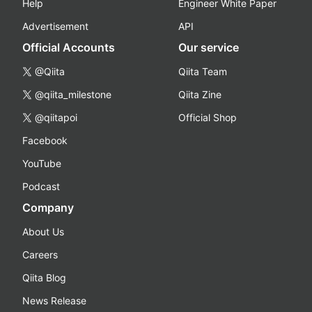
Help
Engineer White Paper
Advertisement
API
Official Accounts
Our service
@Qiita
Qiita Team
@qiita_milestone
Qiita Zine
@qiitapoi
Official Shop
Facebook
YouTube
Podcast
Company
About Us
Careers
Qiita Blog
News Release