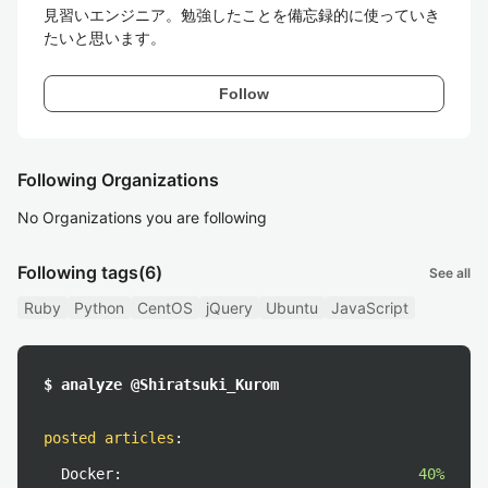
見習いエンジニア。勉強したことを備忘録的に使っていき
たいと思います。
Follow
Following Organizations
No Organizations you are following
Following tags
(6)
See all
Ruby
Python
CentOS
jQuery
Ubuntu
JavaScript
$ analyze @Shiratsuki_Kurom
posted articles
:
Docker:
40%