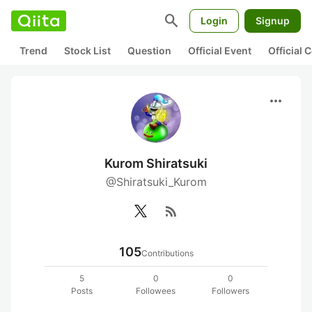
search
Login
Signup
Trend
Stock List
Question
Official Event
Official
more_horiz
Kurom Shiratsuki
@Shiratsuki_Kurom
rss_feed
105
Contributions
5
0
0
Posts
Followees
Followers