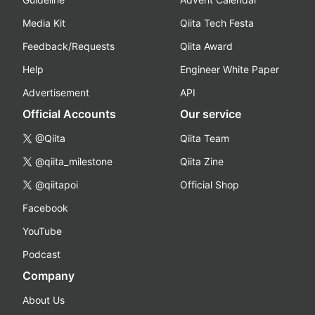
Media Kit
Qiita Tech Festa
Feedback/Requests
Qiita Award
Help
Engineer White Paper
Advertisement
API
Official Accounts
Our service
@Qiita
Qiita Team
@qiita_milestone
Qiita Zine
@qiitapoi
Official Shop
Facebook
YouTube
Podcast
Company
About Us