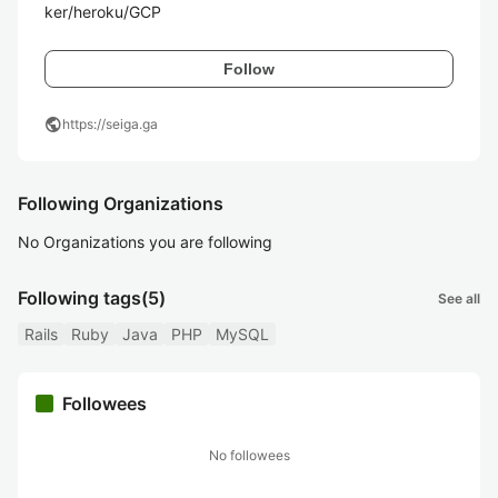
ker/heroku/GCP
Follow
public
https://seiga.ga
Following Organizations
No Organizations you are following
Following tags
(5)
See all
Rails
Ruby
Java
PHP
MySQL
Followees
No followees