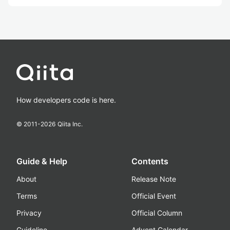
How developers code is here.
© 2011-
2026
Qiita Inc.
Guide & Help
Contents
About
Release Note
Terms
Official Event
Privacy
Official Column
Guideline
Advent Calendar