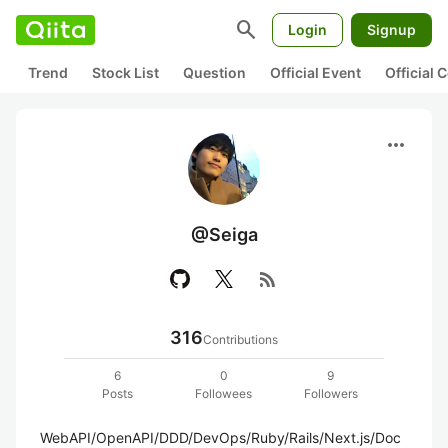
search
Login
Signup
Trend
Stock List
Question
Official Event
Official
more_horiz
@Seiga
rss_feed
316
Contributions
6
0
9
Posts
Followees
Followers
WebAPI/OpenAPI/DDD/DevOps/Ruby/Rails/Next.js/Doc