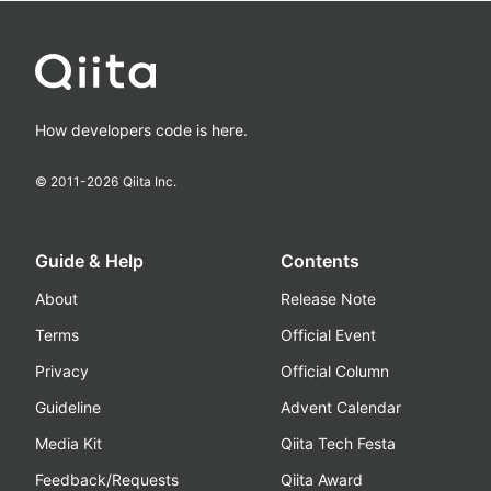
How developers code is here.
© 2011-
2026
Qiita Inc.
Guide & Help
Contents
About
Release Note
Terms
Official Event
Privacy
Official Column
Guideline
Advent Calendar
Media Kit
Qiita Tech Festa
Feedback/Requests
Qiita Award