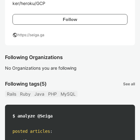
ker/heroku/GCP
Follow
public
https://seiga.ga
Following Organizations
No Organizations you are following
Following tags
(5)
See all
Rails
Ruby
Java
PHP
MySQL
$ analyze @Seiga
posted articles
: