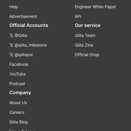
Help
Engineer White Paper
Advertisement
API
Official Accounts
Our service
@Qiita
Qiita Team
@qiita_milestone
Qiita Zine
@qiitapoi
Official Shop
Facebook
YouTube
Podcast
Company
About Us
Careers
Qiita Blog