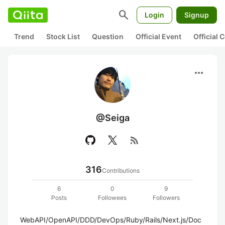
search
Login
Signup
Trend
Stock List
Question
Official Event
Official
more_horiz
@Seiga
rss_feed
316
Contributions
6
0
9
Posts
Followees
Followers
WebAPI/OpenAPI/DDD/DevOps/Ruby/Rails/Next.js/Doc