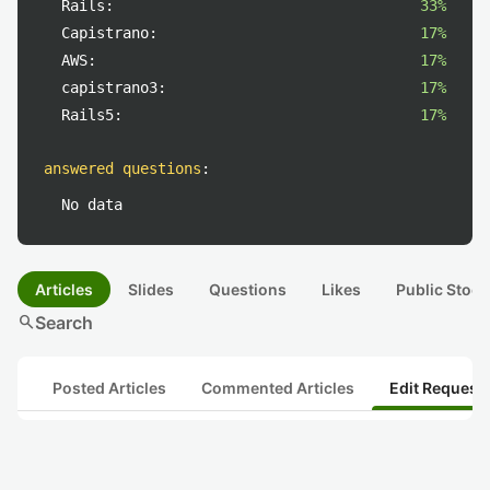
Rails:
33%
Capistrano:
17%
AWS:
17%
capistrano3:
17%
Rails5:
17%
answered questions
:
No data
Articles
Slides
Questions
Likes
Public Stock
search
Search
Posted Articles
Commented Articles
Edit Request