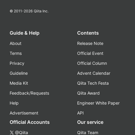
© 2011-
2026
Qiita Inc.
Guide & Help
Contents
About
Release Note
Terms
Official Event
Privacy
Official Column
Guideline
Advent Calendar
Media Kit
Qiita Tech Festa
Feedback/Requests
Qiita Award
Help
Engineer White Paper
Advertisement
API
Official Accounts
Our service
@Qiita
Qiita Team