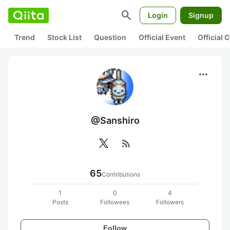
search
Login
Signup
Trend
Stock List
Question
Official Event
Official
more_horiz
@Sanshiro
rss_feed
65
Contributions
1
0
4
Posts
Followees
Followers
Follow