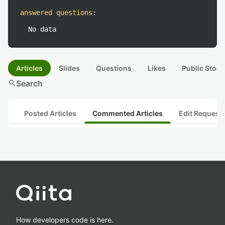
answered questions
:
No data
Articles
Slides
Questions
Likes
Public Stock
search
Search
Posted Articles
Commented Articles
Edit Request
How developers code is here.