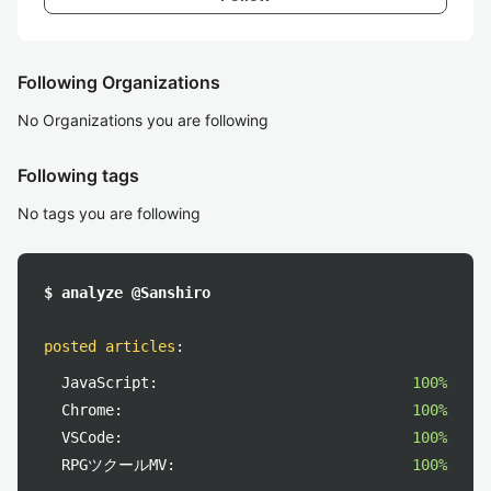
Following Organizations
No Organizations you are following
Following tags
No tags you are following
$ analyze @Sanshiro
posted articles
:
JavaScript:
100%
Chrome:
100%
VSCode:
100%
RPGツクールMV:
100%