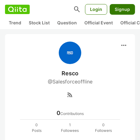
search
Login
Signup
Trend
Stock List
Question
Official Event
Official
more_horiz
Resco
@Salesforceoffline
rss_feed
0
Contributions
0
1
0
Posts
Followees
Followers