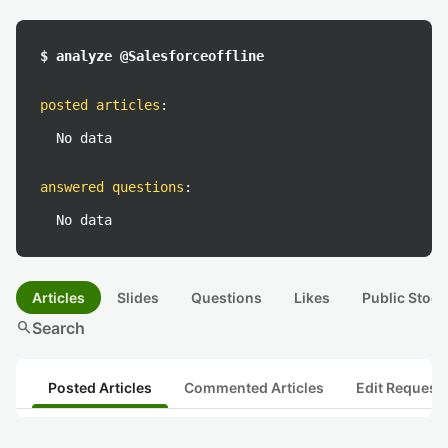
$ analyze @Salesforceoffline
posted articles
:
No data
answered questions
:
No data
Articles
Slides
Questions
Likes
Public Stock
search
Search
Posted Articles
Commented Articles
Edit Request