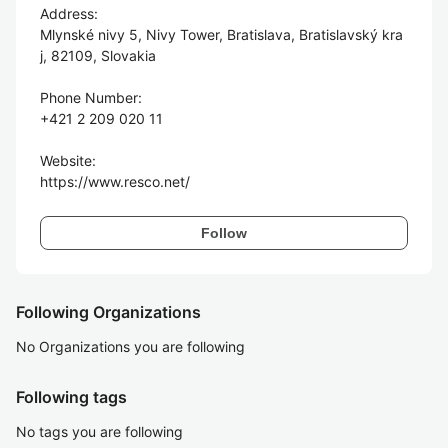
Address:

Mlynské nivy 5, Nivy Tower, Bratislava, Bratislavský kra
j, 82109, Slovakia

Phone Number:

+421 2 209 020 11

Website:

Follow
Following Organizations
No Organizations you are following
Following tags
No tags you are following