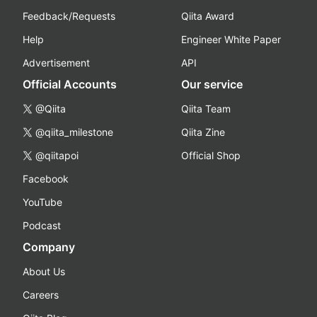
Feedback/Requests
Qiita Award
Help
Engineer White Paper
Advertisement
API
Official Accounts
Our service
@Qiita
Qiita Team
@qiita_milestone
Qiita Zine
@qiitapoi
Official Shop
Facebook
YouTube
Podcast
Company
About Us
Careers