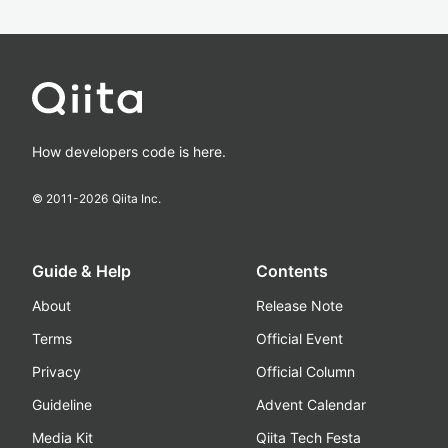
How developers code is here.
© 2011-
2026
Qiita Inc.
Guide & Help
Contents
About
Release Note
Terms
Official Event
Privacy
Official Column
Guideline
Advent Calendar
Media Kit
Qiita Tech Festa