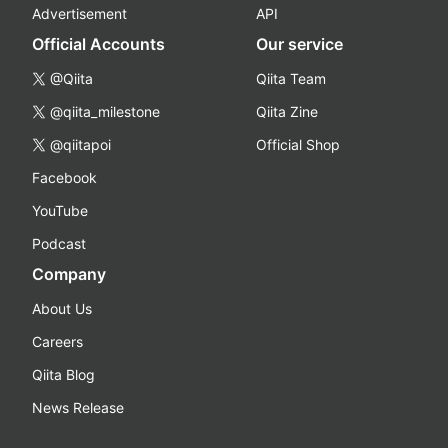
Advertisement
API
Official Accounts
Our service
@Qiita
Qiita Team
@qiita_milestone
Qiita Zine
@qiitapoi
Official Shop
Facebook
YouTube
Podcast
Company
About Us
Careers
Qiita Blog
News Release