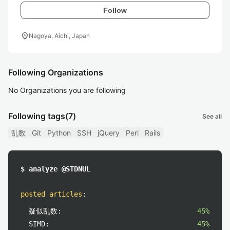
Follow
location_on
Nagoya, Aichi, Japan
Following Organizations
No Organizations you are following
Following tags
(7)
See all
乱数
Git
Python
SSH
jQuery
Perl
Rails
$ analyze @STDNUL
posted articles
:
疑似乱数:
45%
SIMD:
45%