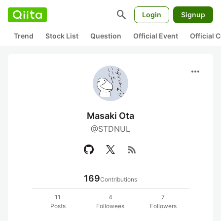
search
Login
Signup
Trend
Stock List
Question
Official Event
Official
more_horiz
Masaki Ota
@STDNUL
rss_feed
169
Contributions
11
4
7
Posts
Followees
Followers