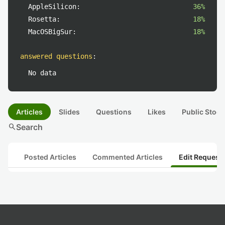
AppleSilicon:
36%
Rosetta:
18%
MacOSBigSur:
18%
answered questions
:
No data
Articles
Slides
Questions
Likes
Public Stock
search
Search
Posted Articles
Commented Articles
Edit Request