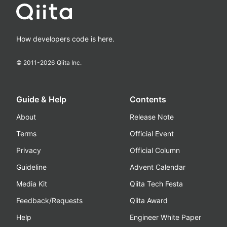
How developers code is here.
© 2011-
2026
Qiita Inc.
Guide & Help
Contents
About
Release Note
Terms
Official Event
Privacy
Official Column
Guideline
Advent Calendar
Media Kit
Qiita Tech Festa
Feedback/Requests
Qiita Award
Help
Engineer White Paper