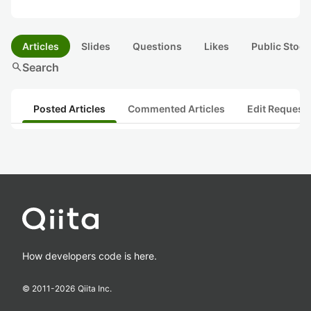
Articles
Slides
Questions
Likes
Public Stock
search
Search
Posted Articles
Commented Articles
Edit Request
How developers code is here.
© 2011-
2026
Qiita Inc.