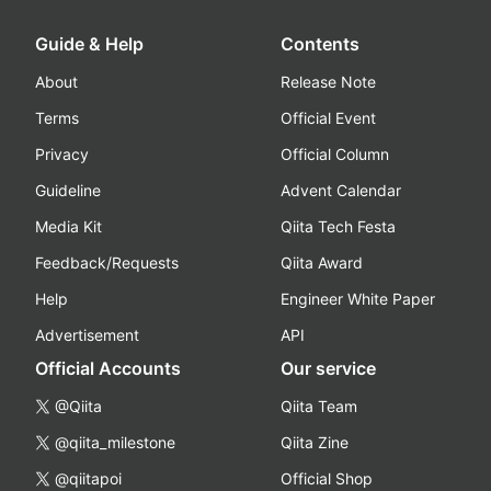
Guide & Help
Contents
About
Release Note
Terms
Official Event
Privacy
Official Column
Guideline
Advent Calendar
Media Kit
Qiita Tech Festa
Feedback/Requests
Qiita Award
Help
Engineer White Paper
Advertisement
API
Official Accounts
Our service
@Qiita
Qiita Team
@qiita_milestone
Qiita Zine
@qiitapoi
Official Shop