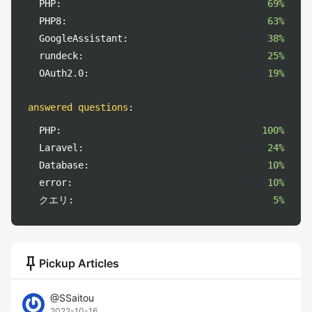
PHP:
69%
PHP8:
63%
GoogleAssistant:
38%
rundeck:
25%
OAuth2.0:
19%
answered questions
:
PHP:
100%
Laravel:
24%
Database:
10%
error:
10%
クエリ:
5%
push_pin
Pickup Articles
@
SSaitou
2022-10-16