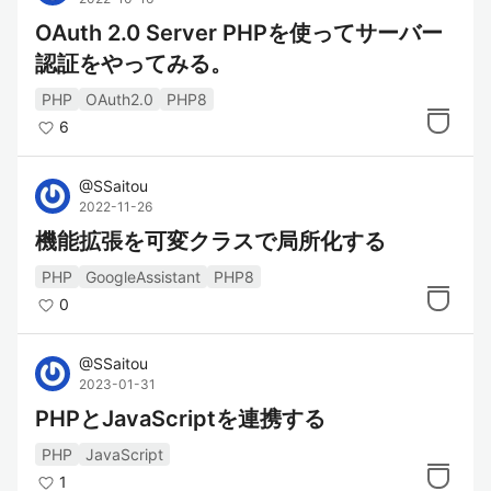
OAuth 2.0 Server PHPを使ってサーバー
認証をやってみる。
PHP
OAuth2.0
PHP8
6
@
SSaitou
2022-11-26
機能拡張を可変クラスで局所化する
PHP
GoogleAssistant
PHP8
0
@
SSaitou
2023-01-31
PHPとJavaScriptを連携する
PHP
JavaScript
1