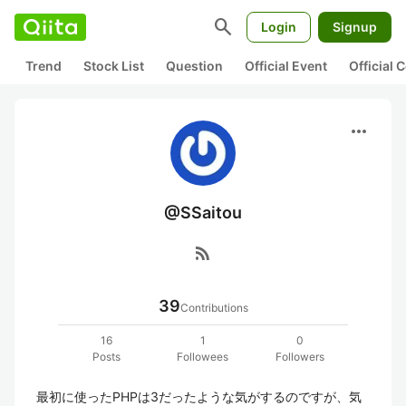
search
Login
Signup
Trend
Stock List
Question
Official Event
Official
more_horiz
@SSaitou
rss_feed
39
Contributions
16
1
0
Posts
Followees
Followers
最初に使ったPHPは3だったような気がするのですが、気