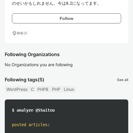
のせいかもしれません。今は8.2になってます。
Follow
location_on
神奈川
Following Organizations
No Organizations you are following
Following tags
(5)
See all
WordPress
C
PHP8
PHP
Linux
$ analyze @SSaitou
posted articles
: