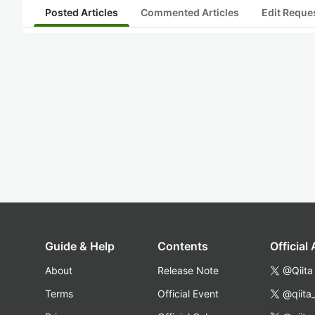
Posted Articles
Commented Articles
Edit Reque
Guide & Help
Contents
Official
About
Release Note
@Qiita
Terms
Official Event
@qiita