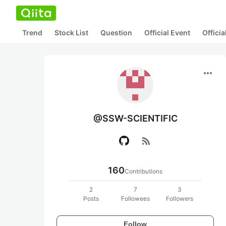
Trend
Stock List
Question
Official Event
Offici
more_horiz
@SSW-SCIENTIFIC
rss_feed
160
Contributions
2
7
3
Posts
Followees
Followers
Follow