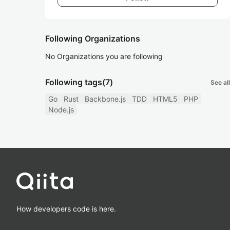
Following Organizations
No Organizations you are following
Following tags
(7)
See all
Go
Rust
Backbone.js
TDD
HTML5
PHP
Node.js
How developers code is here.