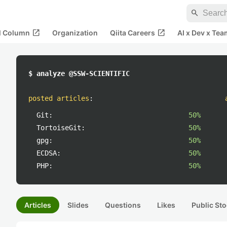
search
open_in_new
open_in_new
al Column
Organization
Qiita Careers
AI x Dev x Tea
$ analyze @SSW-SCIENTIFIC
posted articles
:
Git:
50%
TortoiseGit:
50%
gpg:
50%
ECDSA:
50%
PHP:
50%
Articles
Slides
Questions
Likes
Public Sto