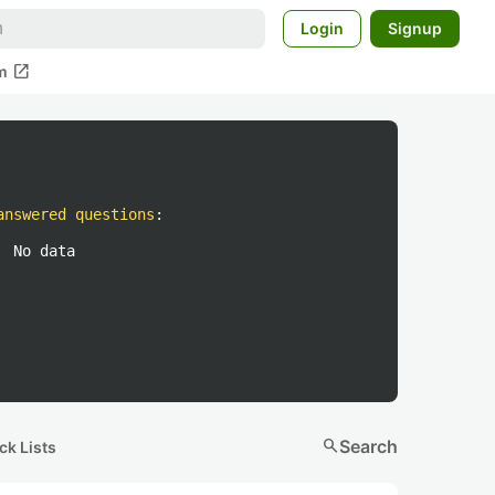
Login
Signup
open_in_new
m
answered questions
:
No data
search
Search
ck Lists