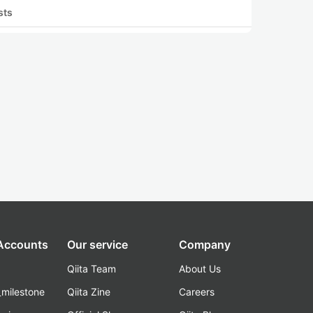
sts
 Accounts
Our service
Company
Qiita Team
About Us
_milestone
Qiita Zine
Careers