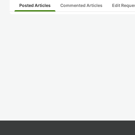
Posted Articles
Commented Articles
Edit Reque