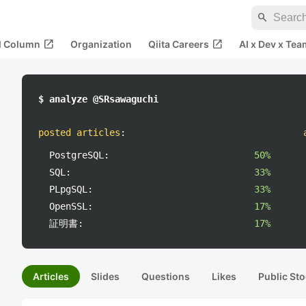
search
open_in_new
open_in_new
al Column
Organization
Qiita Careers
AI x Dev x Tea
$ analyze @SRsawaguchi
posted articles
:
PostgreSQL:
50%
SQL:
33%
PLpgSQL:
33%
OpenSSL:
17%
証明書:
17%
Articles
Slides
Questions
Likes
Public Sto