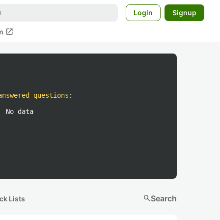
Login
Signup
open_in_new
m
answered questions
:
No data
search
Search
ck Lists