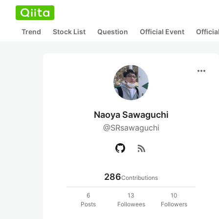
Trend
Stock List
Question
Official Event
Offici
more_horiz
Naoya Sawaguchi
@SRsawaguchi
rss_feed
286
Contributions
6
13
10
Posts
Followees
Followers