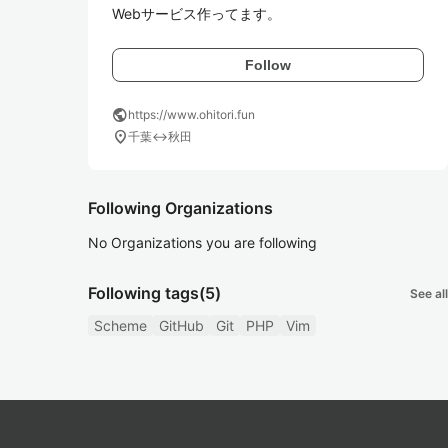
Webサービス作ってます。
Follow
public
https://www.ohitori.fun
location_on
千葉↔秋田
Following Organizations
No Organizations you are following
Following tags
(5)
See all
Scheme
GitHub
Git
PHP
Vim