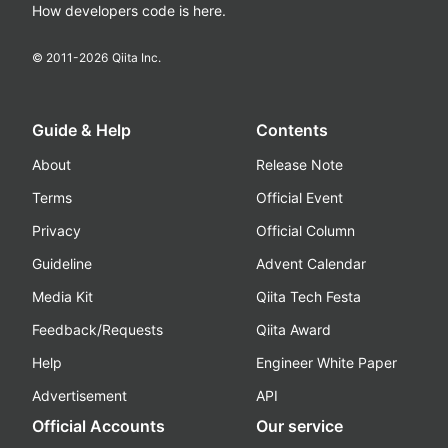
How developers code is here.
© 2011-
2026
Qiita Inc.
Guide & Help
Contents
About
Release Note
Terms
Official Event
Privacy
Official Column
Guideline
Advent Calendar
Media Kit
Qiita Tech Festa
Feedback/Requests
Qiita Award
Help
Engineer White Paper
Advertisement
API
Official Accounts
Our service