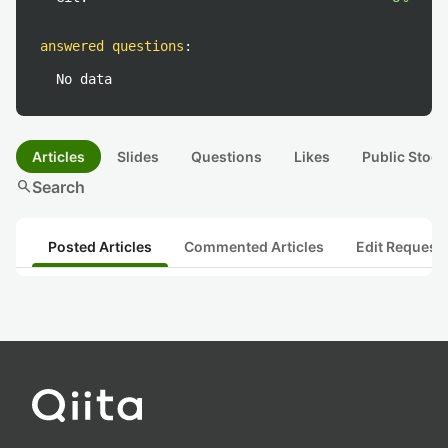
answered questions
:
No data
Articles
Slides
Questions
Likes
Public Stock
search
Search
Posted Articles
Commented Articles
Edit Request