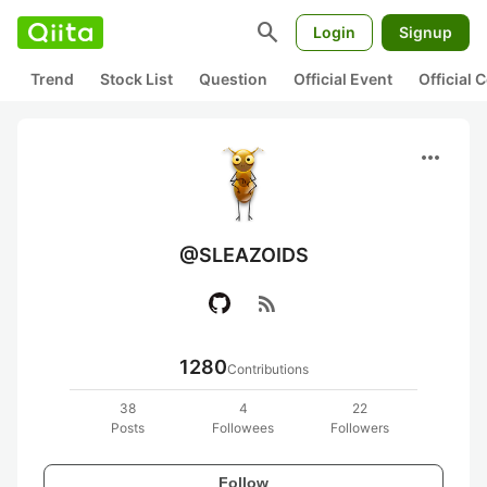
search
Login
Signup
Trend
Stock List
Question
Official Event
Official
more_horiz
@SLEAZOIDS
rss_feed
1280
Contributions
38
4
22
Posts
Followees
Followers
Follow