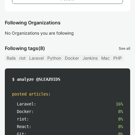
Following Organizations
No Organizations you are following
Following tags
(8)
See all
Rails
riot
Laravel
Python
Docker
Jenkins
Mac
PHP
$ analyze @SLEAZOIDS
posted articles
:
Laravel:
16%
Docker:
8%
riot:
8%
React:
8%
Git:
8%