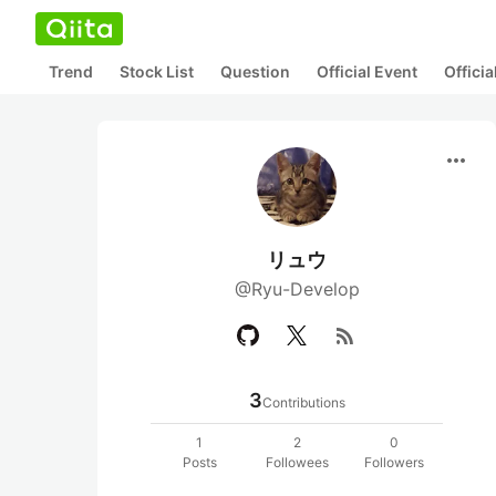
Trend
Stock List
Question
Official Event
Offici
more_horiz
リュウ
@Ryu-Develop
rss_feed
3
Contributions
1
2
0
Posts
Followees
Followers