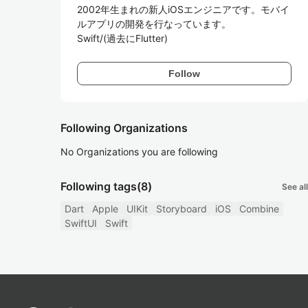
2002年生まれの新人iOSエンジニアです。モバイ
ルアプリの開発を行なっています。

Swift/(過去にFlutter)
Follow
Following Organizations
No Organizations you are following
Following tags
(8)
See all
Dart
Apple
UIKit
Storyboard
iOS
Combine
SwiftUI
Swift