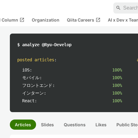
search
open_in_new
open_in_new
al Column
Organization
Qiita Careers
AI x Dev x Tea
$ analyze @Ryu-Develop
posted articles
:
iOS:
100%
モバイル:
100%
フロントエンド:
100%
インターン:
100%
React:
100%
Articles
Slides
Questions
Likes
Public Sto