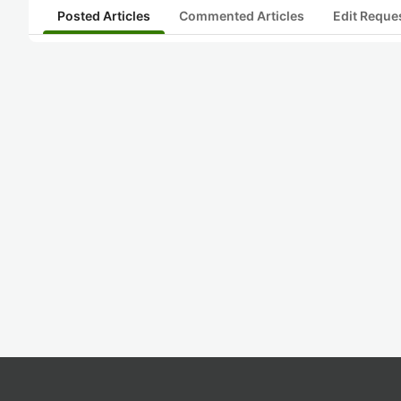
Posted Articles
Commented Articles
Edit Reque