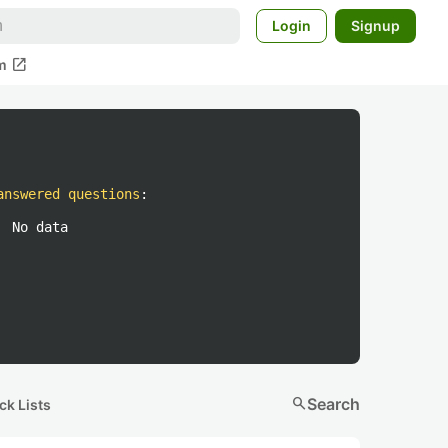
Login
Signup
open_in_new
m
answered questions
:
No data
search
Search
ck Lists