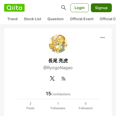
search
Login
Signup
Trend
Stock List
Question
Official Event
Official
more_horiz
長尾 亮虎
@RyogoNagao
rss_feed
15
Contributions
2
1
0
Posts
Followees
Followers