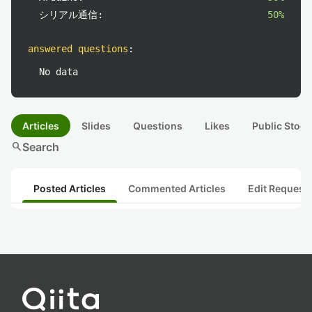
シリアル通信:
50%
answered questions
:
No data
Articles
Slides
Questions
Likes
Public Stock
search
Search
Posted Articles
Commented Articles
Edit Request