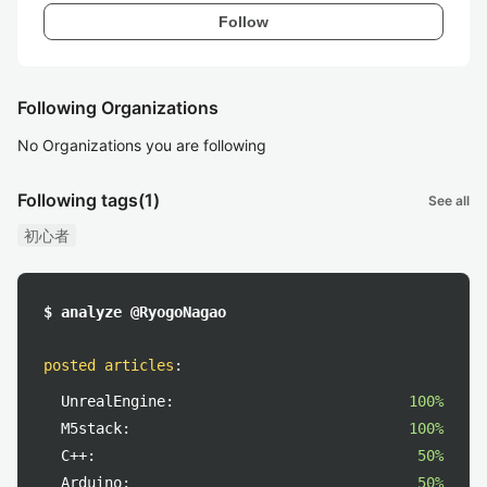
Follow
Following Organizations
No Organizations you are following
Following tags
(1)
See all
初心者
$ analyze @RyogoNagao
posted articles
:
UnrealEngine:
100%
M5stack:
100%
C++:
50%
Arduino:
50%