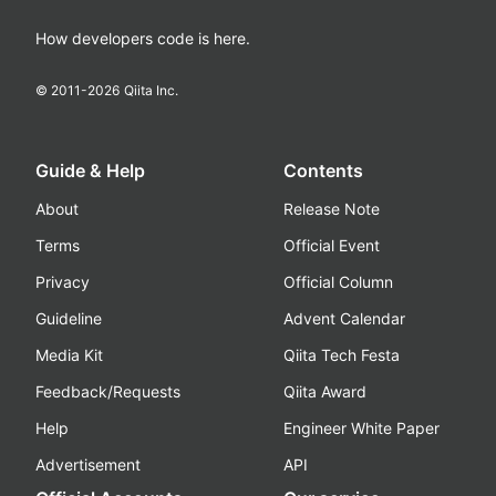
How developers code is here.
© 2011-
2026
Qiita Inc.
Guide & Help
Contents
About
Release Note
Terms
Official Event
Privacy
Official Column
Guideline
Advent Calendar
Media Kit
Qiita Tech Festa
Feedback/Requests
Qiita Award
Help
Engineer White Paper
Advertisement
API