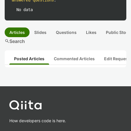
answered questions
:
No data
Articles
Slides
Questions
Likes
Public Stock
search
Search
Posted Articles
Commented Articles
Edit Request
How developers code is here.