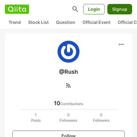
search
Login
Signup
Trend
Stock List
Question
Official Event
Official
more_horiz
@Rush
rss_feed
10
Contributions
1
0
0
Posts
Followees
Followers
Follow