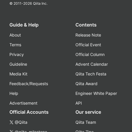
© 2011-
2026
Qiita Inc.
Guide & Help
Contents
About
Release Note
Terms
Official Event
Privacy
Official Column
Guideline
Advent Calendar
Media Kit
Qiita Tech Festa
Feedback/Requests
Qiita Award
Help
Engineer White Paper
Advertisement
API
Official Accounts
Our service
@Qiita
Qiita Team
@qiita_milestone
Qiita Zine