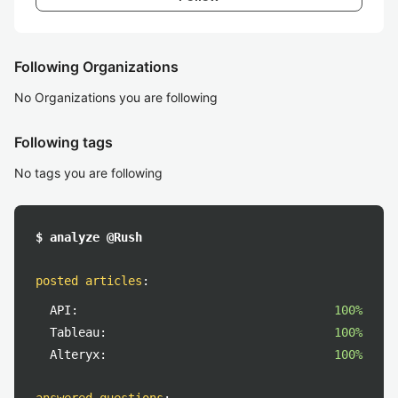
Following Organizations
No Organizations you are following
Following tags
No tags you are following
$ analyze @Rush
posted articles
:
API:
100%
Tableau:
100%
Alteryx:
100%