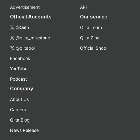
Advertisement
API
Official Accounts
Our service
@Qiita
Qiita Team
@qiita_milestone
Qiita Zine
@qiitapoi
Official Shop
Facebook
YouTube
Podcast
Company
About Us
Careers
Qiita Blog
News Release