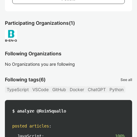
Participating Organizations
(1)
Following Organizations
No Organizations you are following
Following tags
(6)
See all
TypeScript
VSCode
GitHub
Docker
ChatGPT
Python
$ analyze @RoinSquallo
posted articles
:
JavaScript:
100%