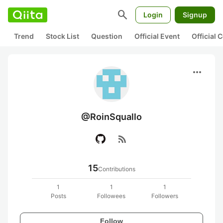
search
Login
Signup
Trend
Stock List
Question
Official Event
Official
more_horiz
@RoinSquallo
rss_feed
15
Contributions
1
1
1
Posts
Followees
Followers
Follow