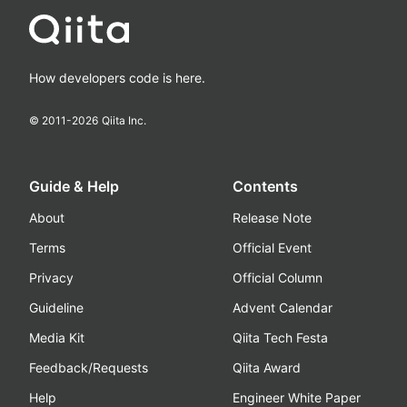
How developers code is here.
© 2011-
2026
Qiita Inc.
Guide & Help
Contents
About
Release Note
Terms
Official Event
Privacy
Official Column
Guideline
Advent Calendar
Media Kit
Qiita Tech Festa
Feedback/Requests
Qiita Award
Help
Engineer White Paper