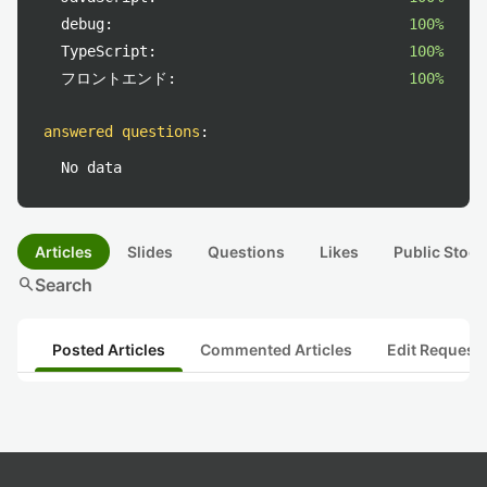
debug:
100%
TypeScript:
100%
フロントエンド:
100%
answered questions
:
No data
Articles
Slides
Questions
Likes
Public Stock
search
Search
Posted Articles
Commented Articles
Edit Request