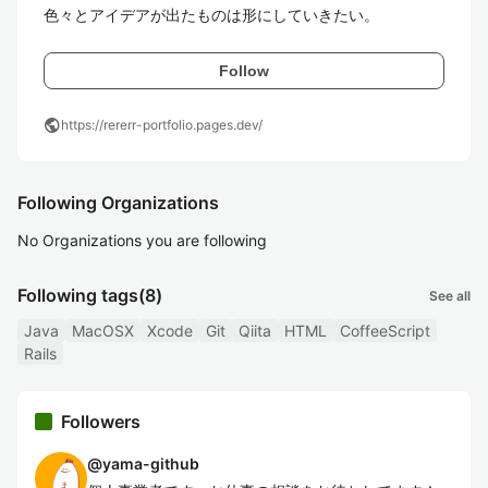
色々とアイデアが出たものは形にしていきたい。
Follow
public
https://rererr-portfolio.pages.dev/
Following Organizations
No Organizations you are following
Following tags
(8)
See all
Java
MacOSX
Xcode
Git
Qiita
HTML
CoffeeScript
Rails
Followers
@
yama-github