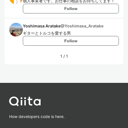
個人事業者です。お仕事の相談をお待ちしてます！
Follow
Yoshimasa Aratake
@
Yoshimasa_Aratake
ギターとトルコを愛する男
Follow
1
/
1
How developers code is here.