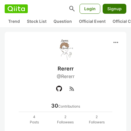
search
Login
Signup
Trend
Stock List
Question
Official Event
Official
more_horiz
Rererr
@Rererr
rss_feed
30
Contributions
4
2
2
Posts
Followees
Followers