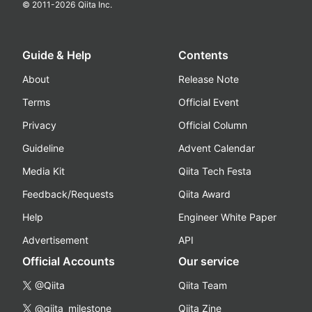
© 2011-
2026
Qiita Inc.
Guide & Help
Contents
About
Release Note
Terms
Official Event
Privacy
Official Column
Guideline
Advent Calendar
Media Kit
Qiita Tech Festa
Feedback/Requests
Qiita Award
Help
Engineer White Paper
Advertisement
API
Official Accounts
Our service
@Qiita
Qiita Team
@qiita_milestone
Qiita Zine