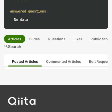
answered questions
:
No data
Articles
Slides
Questions
Likes
Public Stock
search
Search
Posted Articles
Commented Articles
Edit Request