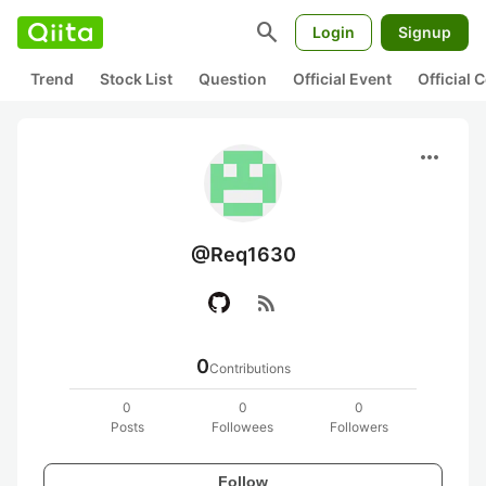
search
Login
Signup
Trend
Stock List
Question
Official Event
Official
more_horiz
@Req1630
rss_feed
0
Contributions
0
0
0
Posts
Followees
Followers
Follow