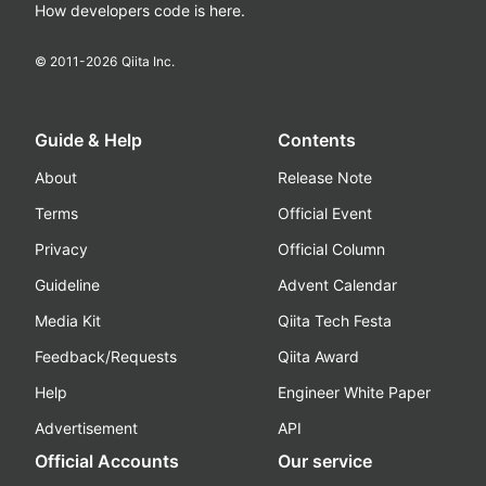
How developers code is here.
© 2011-
2026
Qiita Inc.
Guide & Help
Contents
About
Release Note
Terms
Official Event
Privacy
Official Column
Guideline
Advent Calendar
Media Kit
Qiita Tech Festa
Feedback/Requests
Qiita Award
Help
Engineer White Paper
Advertisement
API
Official Accounts
Our service