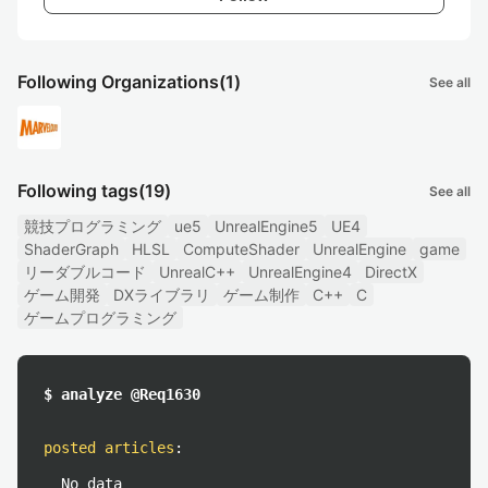
Following Organizations
(1)
See all
Following tags
(19)
See all
競技プログラミング
ue5
UnrealEngine5
UE4
ShaderGraph
HLSL
ComputeShader
UnrealEngine
game
リーダブルコード
UnrealC++
UnrealEngine4
DirectX
ゲーム開発
DXライブラリ
ゲーム制作
C++
C
ゲームプログラミング
$ analyze @Req1630
posted articles
:
No data