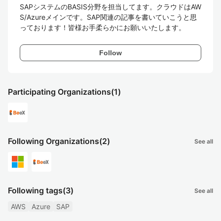
SAPシステムのBASIS分野を担当してます。クラウドはAW
S/Azureメインです。SAP関連の記事を書いていこうと思
っております！皆様お手柔らかにお願いいたします。
Follow
Participating Organizations
(1)
Following Organizations
(2)
See all
Following tags
(3)
See all
AWS
Azure
SAP