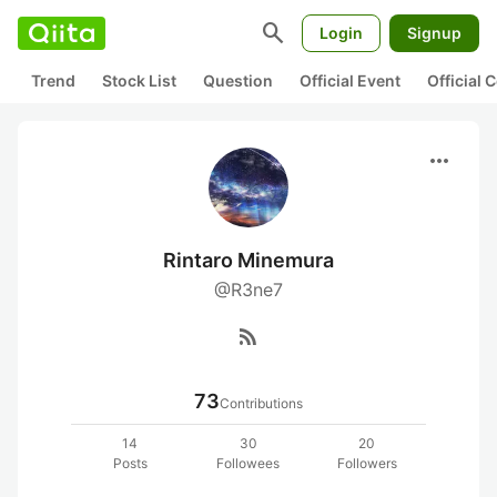
search
Login
Signup
Trend
Stock List
Question
Official Event
Official
more_horiz
Rintaro Minemura
@R3ne7
rss_feed
73
Contributions
14
30
20
Posts
Followees
Followers