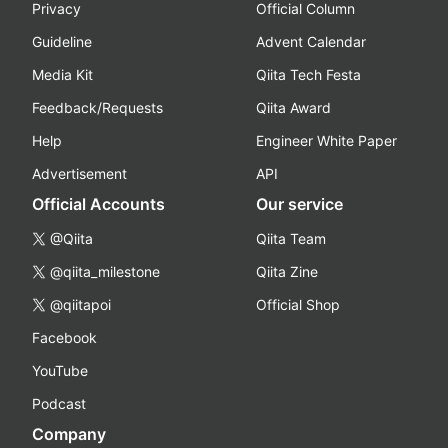
Privacy
Official Column
Guideline
Advent Calendar
Media Kit
Qiita Tech Festa
Feedback/Requests
Qiita Award
Help
Engineer White Paper
Advertisement
API
Official Accounts
Our service
@Qiita
Qiita Team
@qiita_milestone
Qiita Zine
@qiitapoi
Official Shop
Facebook
YouTube
Podcast
Company