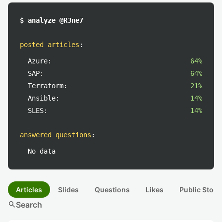
$ analyze @R3ne7
posted articles
:
Azure:
64%
SAP:
64%
Terraform:
21%
Ansible:
14%
SLES:
14%
answered questions
:
No data
Articles
Slides
Questions
Likes
Public Stock
search
Search