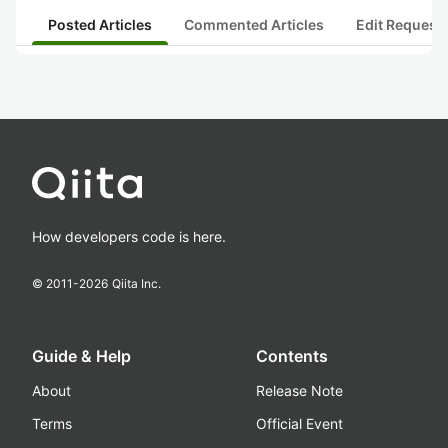
Posted Articles
Commented Articles
Edit Request
How developers code is here.
© 2011-
2026
Qiita Inc.
Guide & Help
Contents
About
Release Note
Terms
Official Event