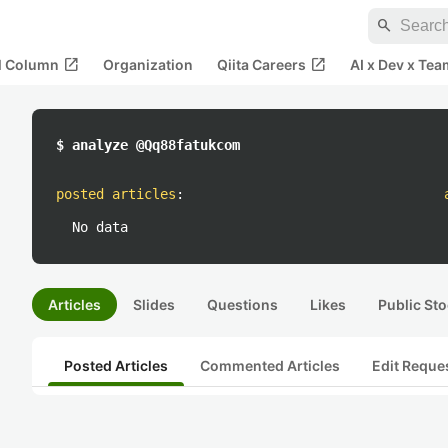
search
open_in_new
open_in_new
al Column
Organization
Qiita Careers
AI x Dev x Tea
$ analyze @Qq88fatukcom
posted articles
:
No data
Articles
Slides
Questions
Likes
Public Sto
Posted Articles
Commented Articles
Edit Reque