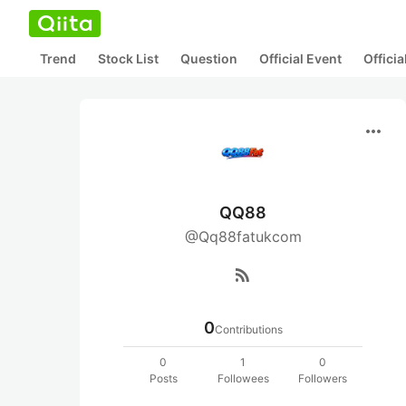
Trend
Stock List
Question
Official Event
Offici
more_horiz
QQ88
@Qq88fatukcom
rss_feed
0
Contributions
0
1
0
Posts
Followees
Followers