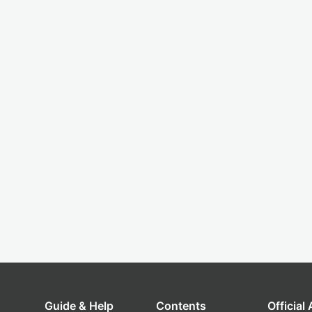
Guide & Help
Contents
Official