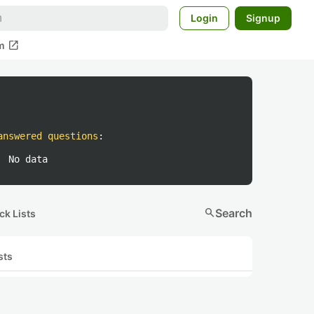
Login
Signup
open_in_new
m
answered questions
:
No data
search
Search
ck Lists
sts