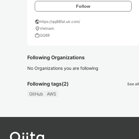
Follow
public
https://qq88fat.uk.com/
location_on
Vietnam
work
QQ88
Following Organizations
No Organizations you are following
Following tags
(2)
See all
GitHub
AWS