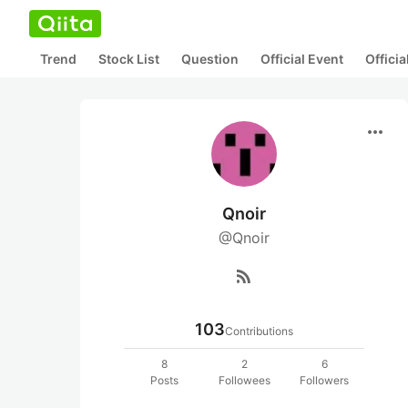
Trend
Stock List
Question
Official Event
Offici
more_horiz
Qnoir
@Qnoir
rss_feed
103
Contributions
8
2
6
Posts
Followees
Followers