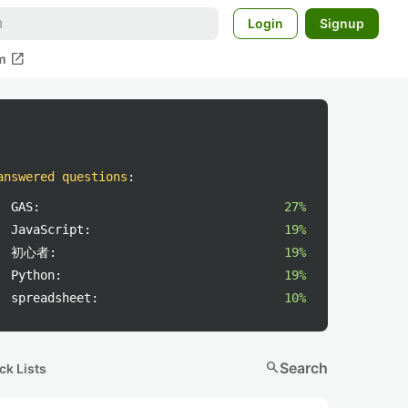
Login
Signup
open_in_new
m
answered questions
:
GAS:
27%
JavaScript:
19%
初心者:
19%
Python:
19%
spreadsheet:
10%
search
Search
ck Lists