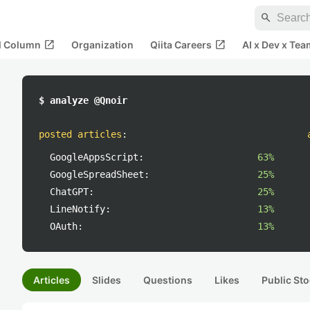
search
open_in_new
open_in_new
al Column
Organization
Qiita Careers
AI x Dev x Tea
$ analyze @Qnoir
posted articles
:
GoogleAppsScript:
63%
GoogleSpreadSheet:
25%
ChatGPT:
25%
LineNotify:
13%
OAuth:
13%
Articles
Slides
Questions
Likes
Public Sto