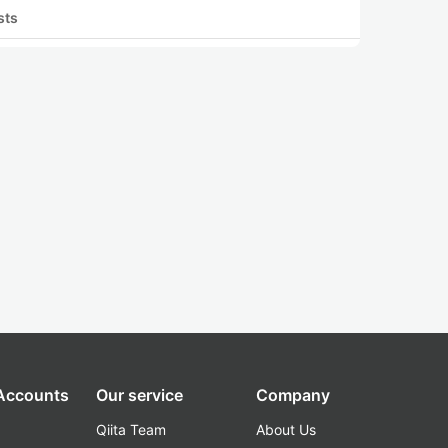
sts
 Accounts
Our service
Company
Qiita Team
About Us