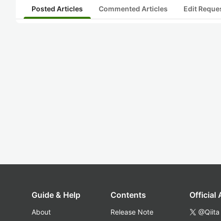
Posted Articles
Commented Articles
Edit Reque
Guide & Help
Contents
Official
About
Release Note
@Qiita