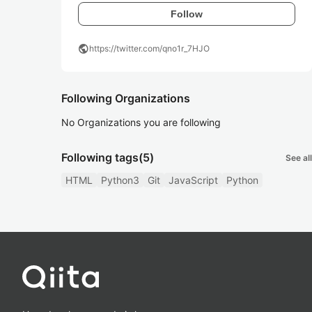
Follow
public
https://twitter.com/qno1r_7HJO
Following Organizations
No Organizations you are following
Following tags
(5)
See all
HTML
Python3
Git
JavaScript
Python