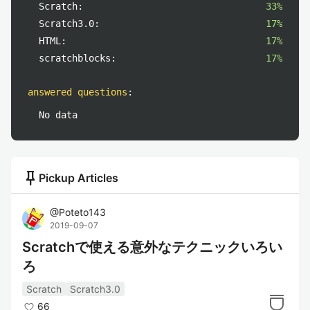
Scratch:
33%
Scratch3.0:
17%
HTML:
17%
scratchblocks:
17%
answered questions
:
No data
push_pin
Pickup Articles
@
Poteto143
2019-09-07
Scratchで使える意外なテクニックいろい
ろ
Scratch
Scratch3.0
66