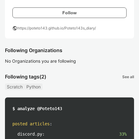
Follow
public
https://poteto143.github.io/Poteto143s_diary/
Following Organizations
No Organizations you are following
Following tags
(2)
See all
Scratch
Python
$ analyze @Poteto143
posted articles
:
discord.py:
33%