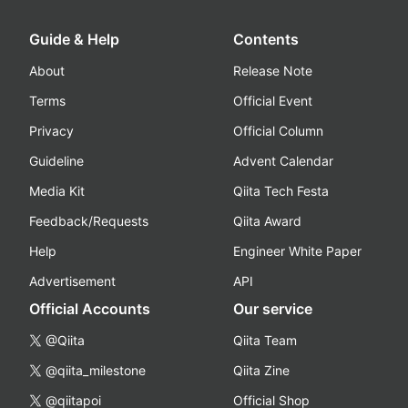
Guide & Help
Contents
About
Release Note
Terms
Official Event
Privacy
Official Column
Guideline
Advent Calendar
Media Kit
Qiita Tech Festa
Feedback/Requests
Qiita Award
Help
Engineer White Paper
Advertisement
API
Official Accounts
Our service
@Qiita
Qiita Team
@qiita_milestone
Qiita Zine
@qiitapoi
Official Shop