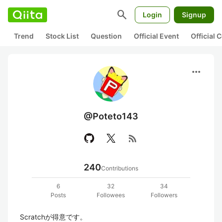
search
Login
Signup
Trend
Stock List
Question
Official Event
Official
more_horiz
@Poteto143
rss_feed
240
Contributions
6
32
34
Posts
Followees
Followers
Scratchが得意です。