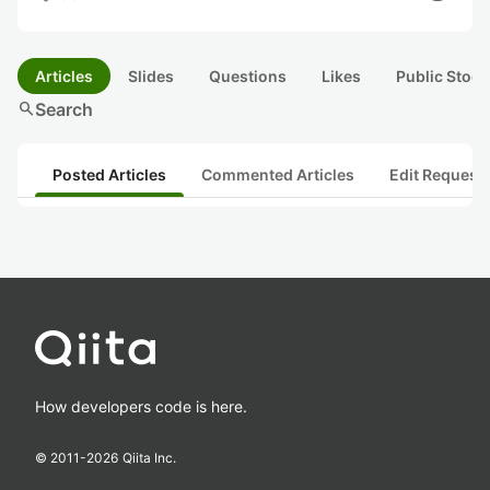
Articles
Slides
Questions
Likes
Public Stock
search
Search
Posted Articles
Commented Articles
Edit Request
How developers code is here.
© 2011-
2026
Qiita Inc.