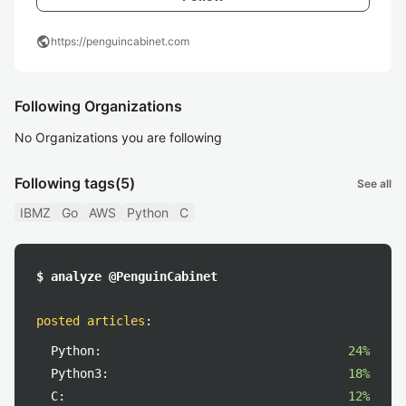
public
https://penguincabinet.com
Following Organizations
No Organizations you are following
Following tags
(5)
See all
IBMZ
Go
AWS
Python
C
$ analyze @PenguinCabinet
posted articles
:
Python:
24%
Python3:
18%
C:
12%