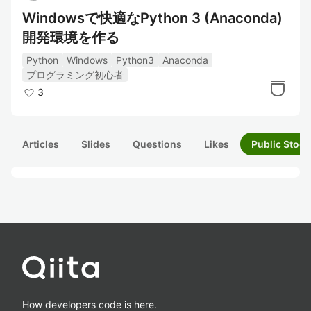
Windowsで快適なPython 3 (Anaconda)
開発環境を作る
Python
Windows
Python3
Anaconda
プログラミング初心者
3
Articles
Slides
Questions
Likes
Public Stock
How developers code is here.