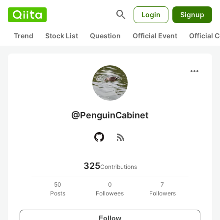
search
Login
Signup
Trend
Stock List
Question
Official Event
Official
more_horiz
@PenguinCabinet
rss_feed
325
Contributions
50
0
7
Posts
Followees
Followers
Follow