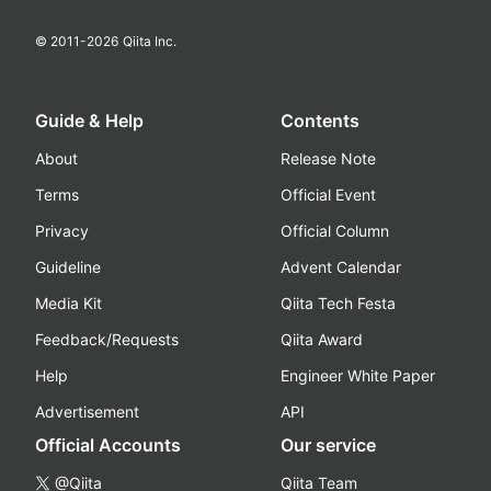
© 2011-
2026
Qiita Inc.
Guide & Help
Contents
About
Release Note
Terms
Official Event
Privacy
Official Column
Guideline
Advent Calendar
Media Kit
Qiita Tech Festa
Feedback/Requests
Qiita Award
Help
Engineer White Paper
Advertisement
API
Official Accounts
Our service
@Qiita
Qiita Team