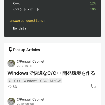
C++:
12%
イベントレポート:
10%
answered questions
:
No data
push_pin
Pickup Articles
@
PenguinCabinet
2017-10-11
Windowsで快適なC/C++開発環境を作る
C
C++
Windows
GCC
MinGW
83
@
PenguinCabinet
2020-09-08